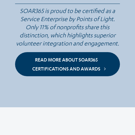
SOAR365 is proud to be certified as a
Service Enterprise by Points of Light.
Only 11% of nonprofits share this
distinction, which highlights superior
volunteer integration and engagement.
READ MORE ABOUT SOAR365
CERTIFICATIONS AND AWARDS