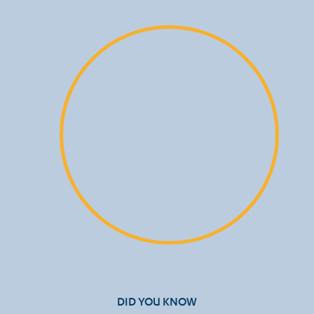
DID YOU KNOW