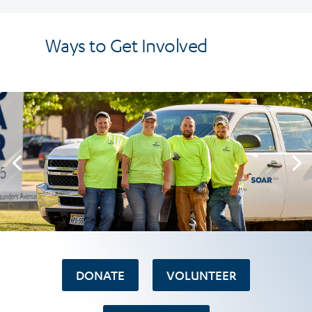
Ways to Get Involved
DONATE
VOLUNTEER