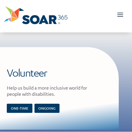
Skip
to
content
Volunteer
Help us build a more inclusive world for
people with disabilities.
ONE-TIME
ONGOING