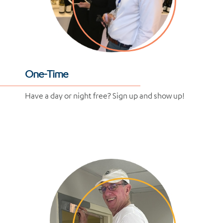
One-Time
Have a day or night free? Sign up and show up!