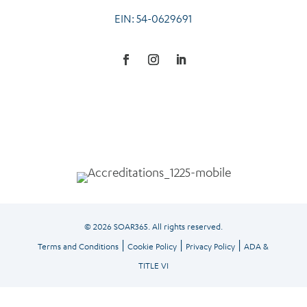
EIN: 54-0629691
© 2026 SOAR365. All rights reserved.
|
|
|
Terms and Conditions
Cookie Policy
Privacy Policy
ADA &
TITLE VI