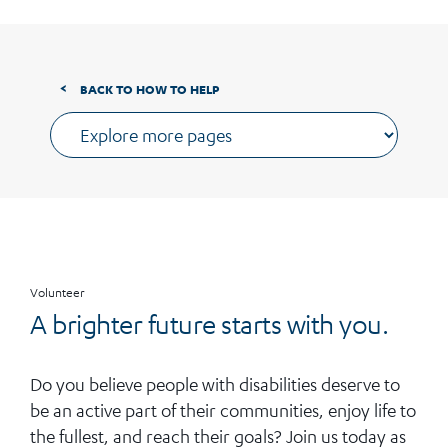
BACK TO HOW TO HELP
Volunteer
A brighter future starts with you.
Do you believe people with disabilities deserve to
be an active part of their communities, enjoy life to
the fullest, and reach their goals? Join us today as