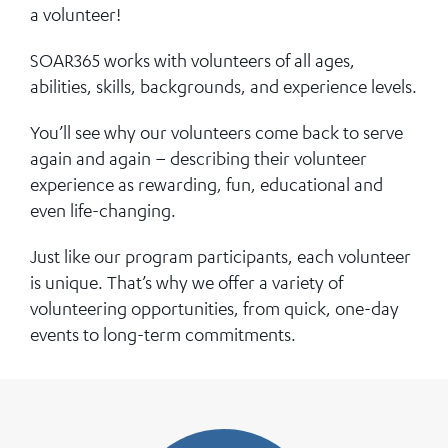
a volunteer!
SOAR365 works with volunteers of all ages,
abilities, skills, backgrounds, and experience levels.
You’ll see why our volunteers come back to serve
again and again – describing their volunteer
experience as rewarding, fun, educational and
even life-changing.
Just like our program participants, each volunteer
is unique. That’s why we offer a variety of
volunteering opportunities, from quick, one-day
events to long-term commitments.