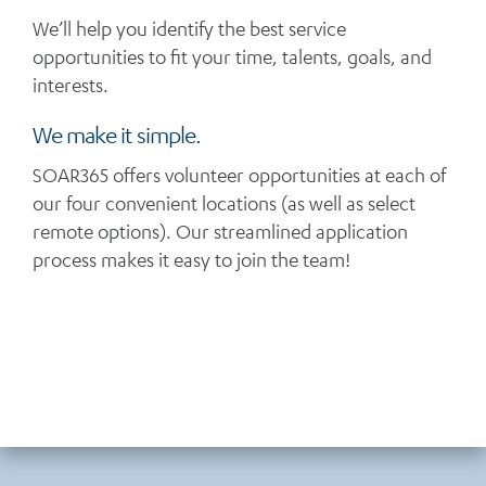
We’ll help you identify the best service
opportunities to fit your time, talents, goals, and
interests.
We make it simple.
SOAR365 offers volunteer opportunities at each of
our four convenient locations (as well as select
remote options). Our streamlined application
process makes it easy to join the team!