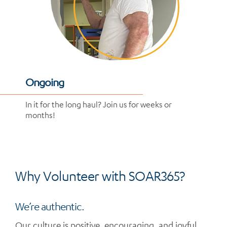
Ongoing
In it for the long haul? Join us for weeks or
months!
Why Volunteer with SOAR365?
We’re authentic.
Our culture is positive, encouraging, and joyful.