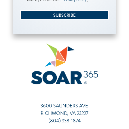
SUBSCRIBE
3600 SAUNDERS AVE
RICHMOND, VA 23227
(804) 358-1874