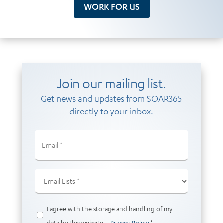
WORK FOR US
Join our mailing list.
Get news and updates from SOAR365
directly to your inbox.
Email
(Required)
Email
Lists
(Required)
Privacy
I agree with the storage and handling of my
(Required)
data by this website. -
Privacy Policy
*