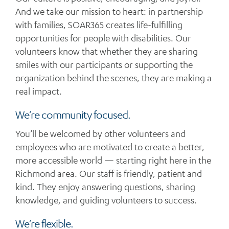
And we take our mission to heart: in partnership
with families, SOAR365 creates life-fulfilling
opportunities for people with disabilities. Our
volunteers know that whether they are sharing
smiles with our participants or supporting the
organization behind the scenes, they are making a
real impact.
We’re community focused.
You’ll be welcomed by other volunteers and
employees who are motivated to create a better,
more accessible world — starting right here in the
Richmond area. Our staff is friendly, patient and
kind. They enjoy answering questions, sharing
knowledge, and guiding volunteers to success.
We’re flexible.