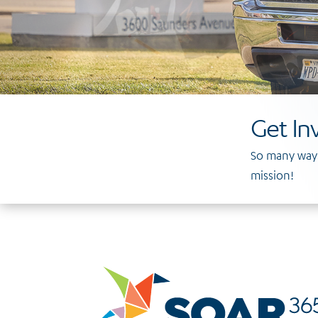
Get In
So many ways
mission!