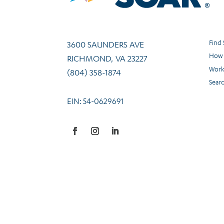
Find
3600 SAUNDERS AVE
How 
RICHMOND, VA 23227
Work
(804) 358-1874
Sear
EIN: 54-0629691