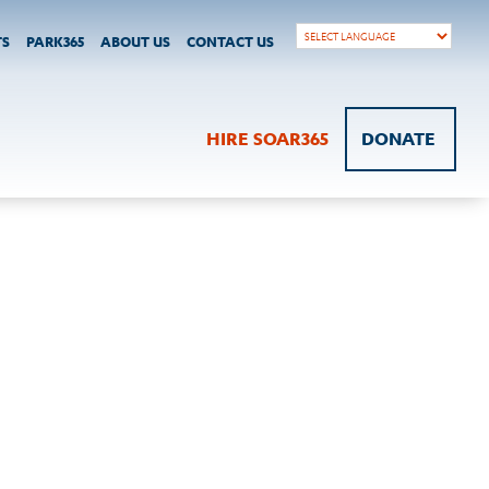
TS
PARK365
ABOUT US
CONTACT US
HIRE SOAR365
DONATE