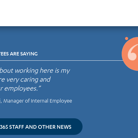
ES ARE SAYING
about working here is my
re very caring and
ur employees.”
i, Manager of Internal Employee
365 STAFF AND OTHER NEWS