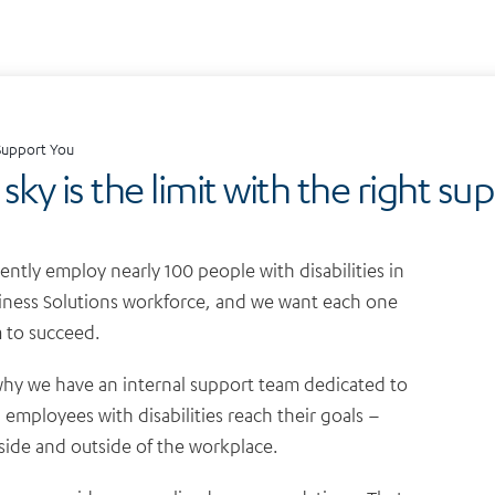
upport You
sky is the limit with the right su
ently employ nearly 100 people with disabilities in
iness Solutions workforce, and we want each one
 to succeed.
why we have an internal support team dedicated to
 employees with disabilities reach their goals –
side and outside of the workplace.