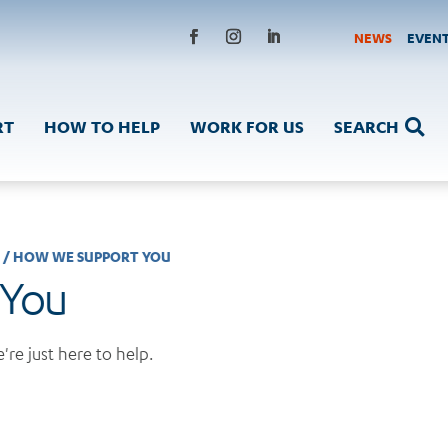
NEWS
EVEN
RT
HOW TO HELP
WORK FOR US
SEARCH

S
/
HOW WE SUPPORT YOU
 You
're just here to help.