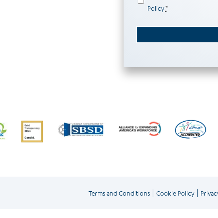
Policy
*
|
|
Terms and Conditions
Cookie Policy
Privac