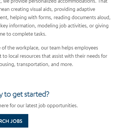
, we provide personalized accommodations. That
ean creating visual aids, providing adaptive
nt, helping with forms, reading documents aloud,
 key information, modeling job activities, or giving
ime to complete tasks.
 of the workplace, our team helps employees
 to local resources that assist with their needs for
ousing, transportation, and more.
 to get started?
ere for our latest job opportunities.
RCH JOBS