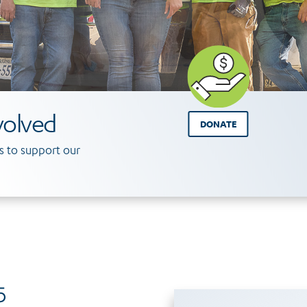
volved
DONATE
 to support our