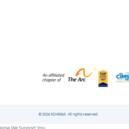
© 2026 SOAR365. All rights reserved.
How We Support You