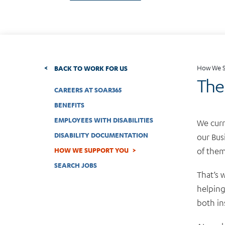
How We S
BACK TO WORK FOR US
The 
CAREERS AT SOAR365
BENEFITS
EMPLOYEES WITH DISABILITIES
We curr
DISABILITY DOCUMENTATION
our Bus
of them
HOW WE SUPPORT YOU
SEARCH JOBS
That’s 
helping
both in