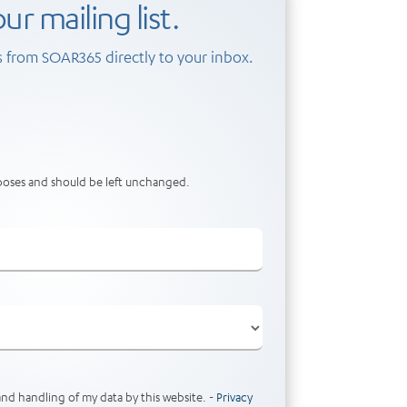
ur mailing list.
 from SOAR365 directly to your inbox.
urposes and should be left unchanged.
and handling of my data by this website. -
Privacy