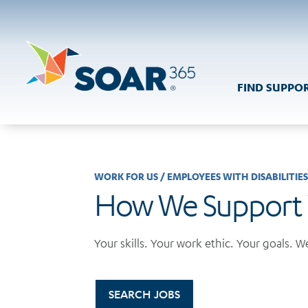
Skip
to
content
FIND SUPPO
WORK FOR US
/
EMPLOYEES WITH DISABILITIE
How We Support
Your skills. Your work ethic. Your goals. We
SEARCH JOBS