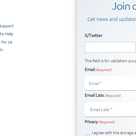
Join o
Get news and updates
 Support
to Help
X/Twitter
 For Us
ch
This field is for validation p
Email
(Required)
Email Lists
(Required)
Privacy
(Required)
I agree with the storage 