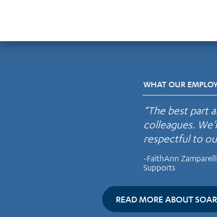
WHAT OUR EMPLOYE
“The best part 
colleagues. We’
respectful to o
-FaithAnn Zamparell
Supports
READ MORE ABOUT SOAR