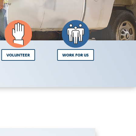
VOLUNTEER
WORK FOR US