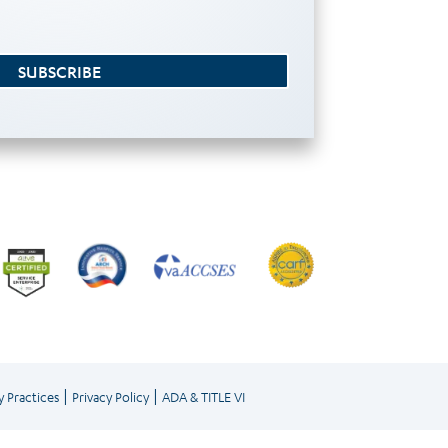
SUBSCRIBE
|
|
y Practices
Privacy Policy
ADA & TITLE VI