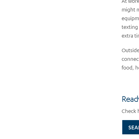
At work
might m
equipme
texting
extra t
Outside
connect
food, h
Ready
Check h
SEA