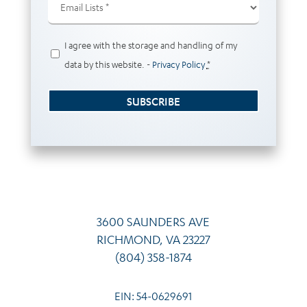
Lists
(Required)
Privacy
I agree with the storage and handling of my
(Required)
data by this website. -
Privacy Policy
*
SUBSCRIBE
3600 SAUNDERS AVE
RICHMOND, VA 23227
(804) 358-1874
EIN: 54-0629691