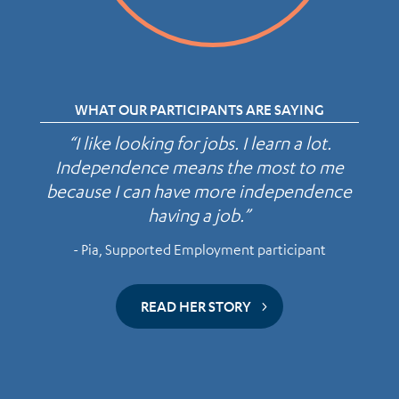
WHAT OUR PARTICIPANTS ARE SAYING
“I like looking for jobs. I learn a lot.
Independence means the most to me
because I can have more independence
having a job.”
- Pia, Supported Employment participant
READ HER STORY