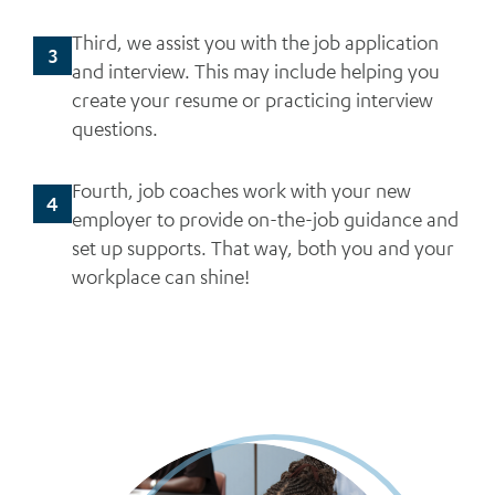
Third, we assist you with the job application
3
and interview. This may include helping you
create your resume or practicing interview
questions.
Fourth, job coaches work with your new
4
employer to provide on-the-job guidance and
set up supports. That way, both you and your
workplace can shine!