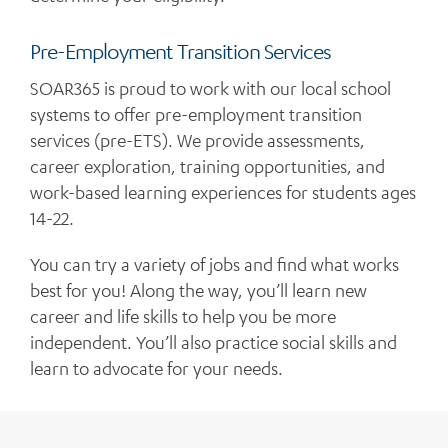
Pre-Employment Transition Services
SOAR365 is proud to work with our local school
systems to offer pre-employment transition
services (pre-ETS). We provide assessments,
career exploration, training opportunities, and
work-based learning experiences for students ages
14-22.
You can try a variety of jobs and find what works
best for you! Along the way, you’ll learn new
career and life skills to help you be more
independent. You’ll also practice social skills and
learn to advocate for your needs.