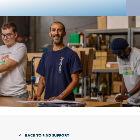
BACK TO FIND SUPPORT