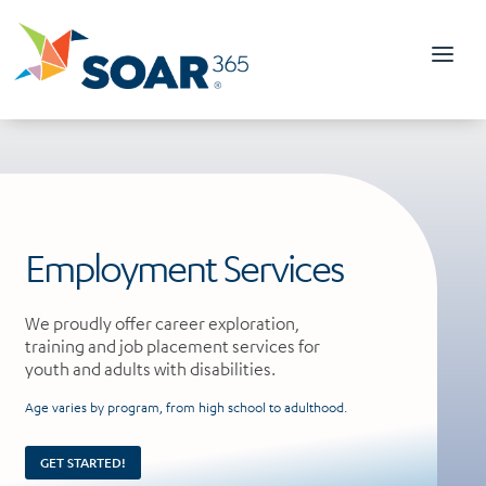
Skip
to
content
Employment Services
We proudly offer career exploration,
training and job placement services for
youth and adults with disabilities.
Age varies by program, from high school to adulthood.
GET STARTED!