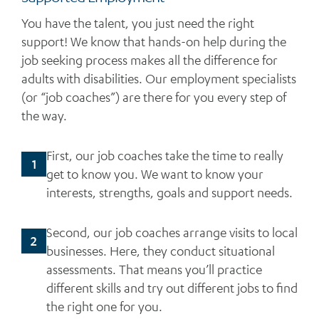
You have the talent, you just need the right
support! We know that hands-on help during the
job seeking process makes all the difference for
adults with disabilities. Our employment specialists
(or “job coaches”) are there for you every step of
the way.
First, our job coaches take the time to really
1
get to know you. We want to know your
interests, strengths, goals and support needs.
Second, our job coaches arrange visits to local
2
businesses. Here, they conduct situational
assessments. That means you’ll practice
different skills and try out different jobs to find
the right one for you.