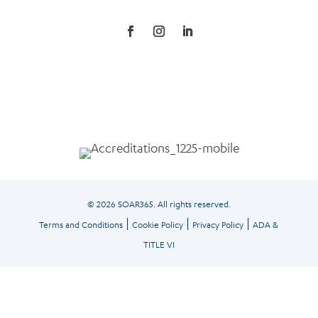
© 2026 SOAR365. All rights reserved.
|
|
|
Terms and Conditions
Cookie Policy
Privacy Policy
ADA &
TITLE VI