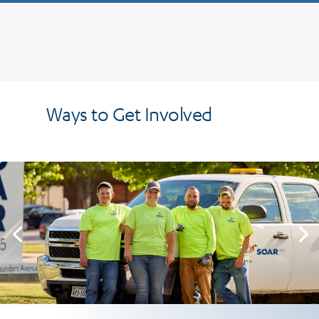
Ways to Get Involved