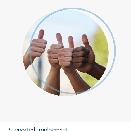
Supported Employment