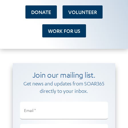
DONATE
VOLUNTEER
WORK FOR US
Join our mailing list.
Get news and updates from SOAR365
directly to your inbox.
Email
(Required)
Email