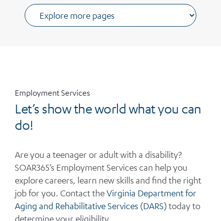
Employment Services
Let’s show the world what you can
do!
Are you a teenager or adult with a disability?
SOAR365’s Employment Services can help you
explore careers, learn new
skills
and find the right
job for
you
.
Contact
the
Virginia Department
for
Aging and Rehabilitat
ive
Services (DARS)
today to
determine
your eligibility
.