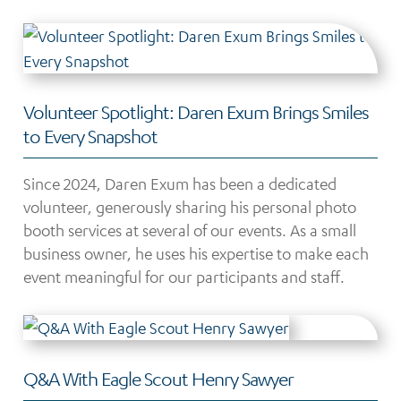
Volunteer Spotlight: Daren Exum Brings Smiles
to Every Snapshot
Since 2024, Daren Exum has been a dedicated
volunteer, generously sharing his personal photo
booth services at several of our events. As a small
business owner, he uses his expertise to make each
event meaningful for our participants and staff.
Q&A With Eagle Scout Henry Sawyer