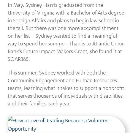
In May, Sydney Harris graduated from the
University of Virginia with a Bachelor of Arts degree
in Foreign Affairs and plans to begin law school in
the fall. But there was one more accomplishment
on her list – Sydney wanted to find a meaningful
way to spend her summer. Thanks to Atlantic Union
Bank’s Future Impact Makers Grant, she found it at
SOAR365.
This summer, Sydney worked with both the
Community Engagement and Human Resources
teams, learning what it takes to support a nonprofit
that serves thousands of individuals with disabilities
and their families each year.