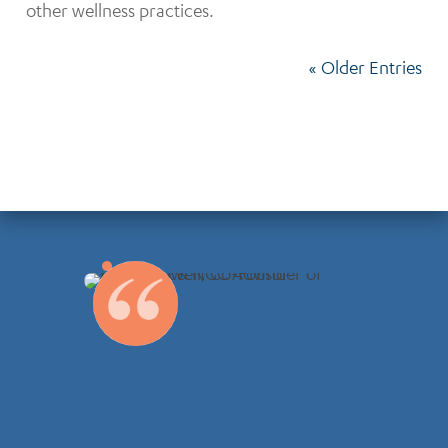
other wellness practices.
« Older Entries