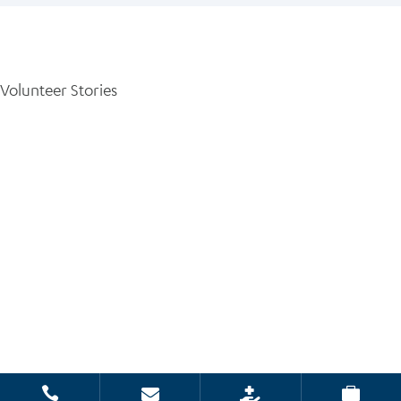
Volunteer Stories



