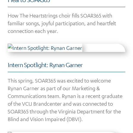
How The Heartstrings choir fills SOAR365 with
familiar songs, joyful participation, and heartfelt
connection each year.
Intern Spotlight: Rynan Garner
This spring, SOAR365 was excited to welcome
Rynan Garner as part of our Marketing &
Communications team. Rynan is a recent graduate
of the VCU Brandcenter and was connected to
SOAR365 through the Virginia Department for the
Blind and Vision Impaired (DBVI).