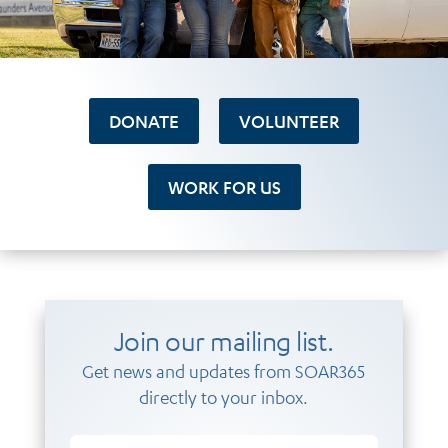
DONATE
VOLUNTEER
WORK FOR US
Join our mailing list.
Get news and updates from SOAR365
directly to your inbox.
Email