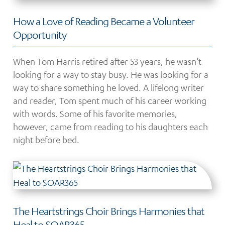
How a Love of Reading Became a Volunteer
Opportunity
When Tom Harris retired after 53 years, he wasn’t
looking for a way to stay busy. He was looking for a
way to share something he loved. A lifelong writer
and reader, Tom spent much of his career working
with words. Some of his favorite memories,
however, came from reading to his daughters each
night before bed.
The Heartstrings Choir Brings Harmonies that
Heal to SOAR365