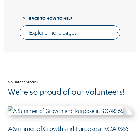
BACK TO HOW TO HELP
Volunteer Stories
We’re so proud of our volunteers!
A Summer of Growth and Purpose at SOAR365