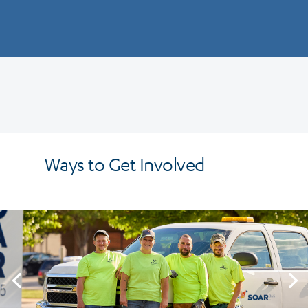
Ways to Get Involved