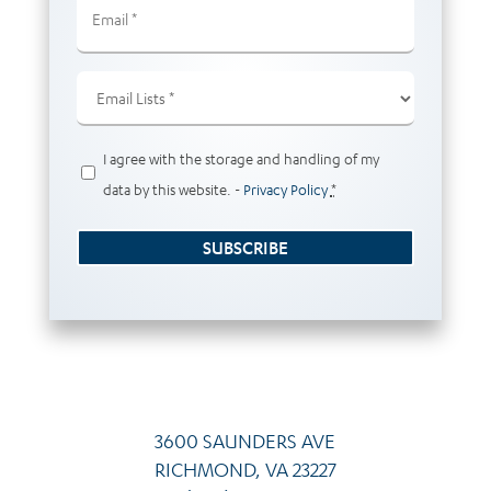
(Required)
Email
Lists
(Required)
Privacy
I agree with the storage and handling of my
(Required)
data by this website. -
Privacy Policy
*
SUBSCRIBE
3600 SAUNDERS AVE
RICHMOND, VA 23227