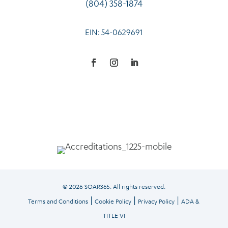
(804) 358-1874
EIN: 54-0629691
© 2026 SOAR365. All rights reserved.
|
|
|
Terms and Conditions
Cookie Policy
Privacy Policy
ADA &
TITLE VI