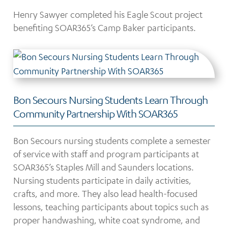
Henry Sawyer completed his Eagle Scout project
benefiting SOAR365’s Camp Baker participants.
Bon Secours Nursing Students Learn Through
Community Partnership With SOAR365
Bon Secours nursing students complete a semester
of service with staff and program participants at
SOAR365’s Staples Mill and Saunders locations.
Nursing students participate in daily activities,
crafts, and more. They also lead health-focused
lessons, teaching participants about topics such as
proper handwashing, white coat syndrome, and