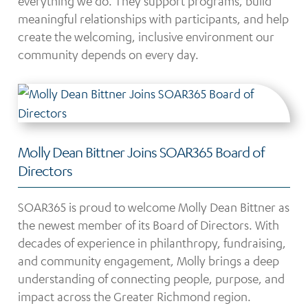
everything we do. They support programs, build
meaningful relationships with participants, and help
create the welcoming, inclusive environment our
community depends on every day.
Molly Dean Bittner Joins SOAR365 Board of
Directors
SOAR365 is proud to welcome Molly Dean Bittner as
the newest member of its Board of Directors. With
decades of experience in philanthropy, fundraising,
and community engagement, Molly brings a deep
understanding of connecting people, purpose, and
impact across the Greater Richmond region.