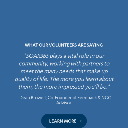
WHAT OUR VOLUNTEERS ARE SAYING
"SOAR365 plays a vital role in our
community, working with partners to
meet the many needs that make up
quality of life. The more you learn about
them, the more impressed you’ll be."
- Dean Browell, Co-Founder of Feedback & NGC
Advisor
LEARN MORE