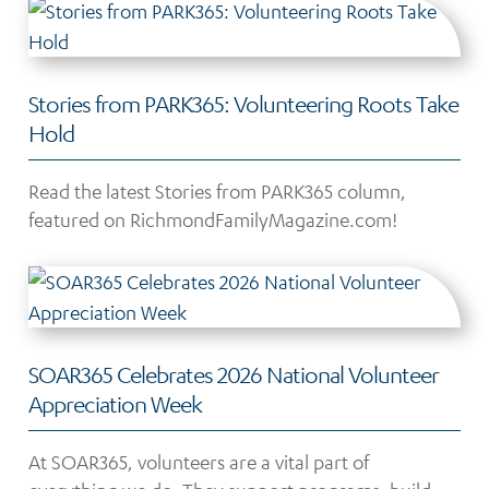
Stories from PARK365: Volunteering Roots Take
Hold
Read the latest Stories from PARK365 column,
featured on RichmondFamilyMagazine.com!
SOAR365 Celebrates 2026 National Volunteer
Appreciation Week
At SOAR365, volunteers are a vital part of