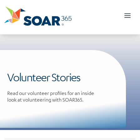
Skip
to
content
Volunteer Stories
Read our volunteer profiles for an inside
look at volunteering with SOAR365.