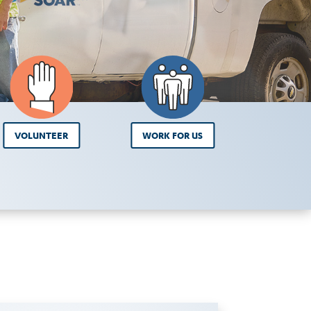
VOLUNTEER
WORK FOR US