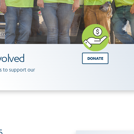
volved
DONATE
 to support our