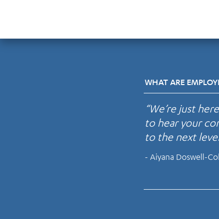
WHAT ARE EMPLOYE
“We’re just her
to hear your con
to the next level
- Aiyana Doswell-Co