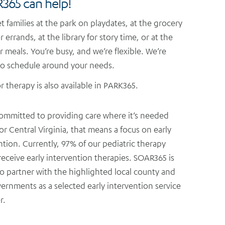
365 can help!
 families at the park on playdates, at the grocery
r errands, at the library for story time, or at the
or meals. You’re busy, and we’re flexible. We’re
o schedule around your needs.
 therapy is also available in PARK365.
ommitted to providing care where it’s needed
or Central Virginia, that means a focus on early
ntion. Currently, 97% of our pediatric therapy
 receive early intervention therapies. SOAR365 is
o partner with the highlighted local county and
vernments as a selected early intervention service
r.