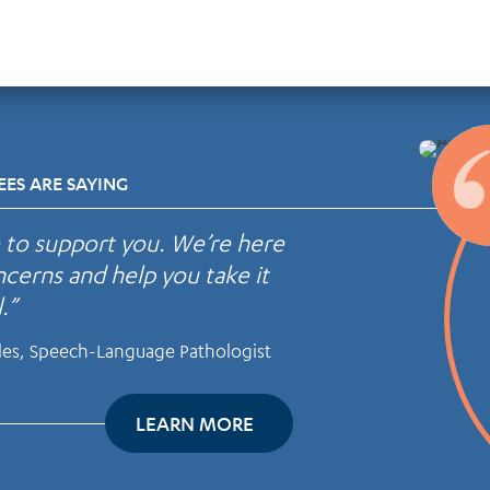
ES ARE SAYING
e to support you. We’re here
cerns and help you take it
.”
les, Speech-Language Pathologist
LEARN MORE