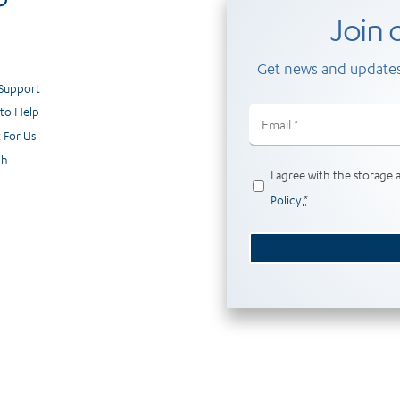
Join o
Get news and updates
 Support
to Help
Email
(Required)
 For Us
ch
Privacy
I agree with the storage 
(Required)
Policy
*