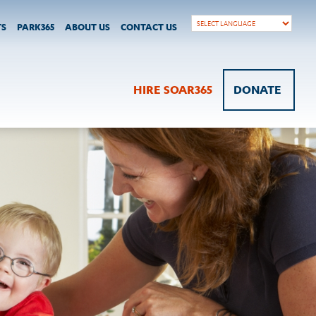
TS
PARK365
ABOUT US
CONTACT US
HIRE SOAR365
DONATE