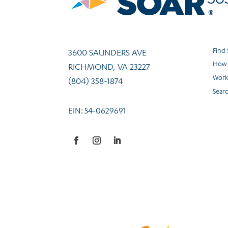
Find
3600 SAUNDERS AVE
How 
RICHMOND, VA 23227
Work
(804) 358-1874
Sear
EIN: 54-0629691