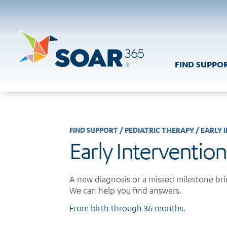
Skip
to
content
FIND SUPPO
FIND SUPPORT
/
PEDIATRIC THERAPY
/
EARLY 
Early Intervention
A new diagnosis or a missed milestone brin
We can help you find answers.
From birth through 36 months.