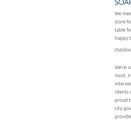
SOAR
We meet
store fo
table f
happy t
Outdoor
We’re c
most. F
interve
clients
proud t
city go
provide