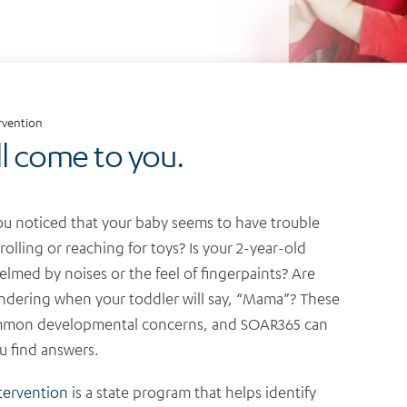
ervention
ll come to you.
u noticed that your baby seems to have trouble
 rolling or reaching for toys?
Is your 2-year-old
lmed by noises or the feel of fingerpaints? Are
dering when your toddler will say, “Mama”? These
mmon developmental concerns, and SOAR365 can
u find answers.
ntervention
is a state program that helps identify