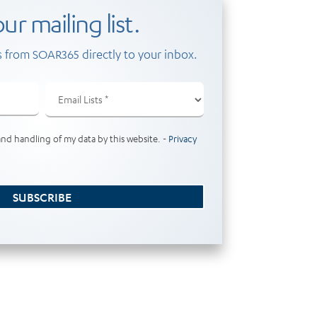
ur mailing list.
 from SOAR365 directly to your inbox.
Email
Lists
(Required)
and handling of my data by this website. -
Privacy
SUBSCRIBE