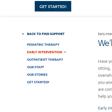
GET STARTED!
BACK TO FIND SUPPORT
Early Int
We'
PEDIATRIC THERAPY
EARLY INTERVENTION
OUTPATIENT THERAPY
Have yo
OUR STAFF
sitting,
OUR STORIES
overwhe
you won
GET STARTED!
are co
help yo
Early i