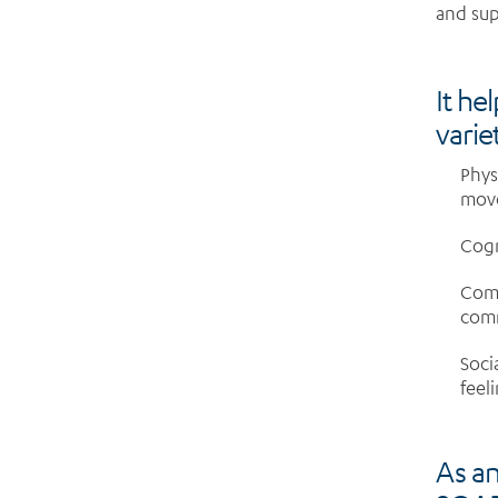
and sup
It he
variet
Phys
mov
Cogn
Comm
com
Soci
feel
As an