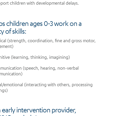
port children with developmental delays.
lps children ages 0-3 work on a
y of skills:
ical (strength, coordination, fine and gross motor,
ement)
itive (learning, thinking, imagining)
unication (speech, hearing, non-verbal
munication)
al/emotional (interacting with others, processing
ings)
 early intervention provider,