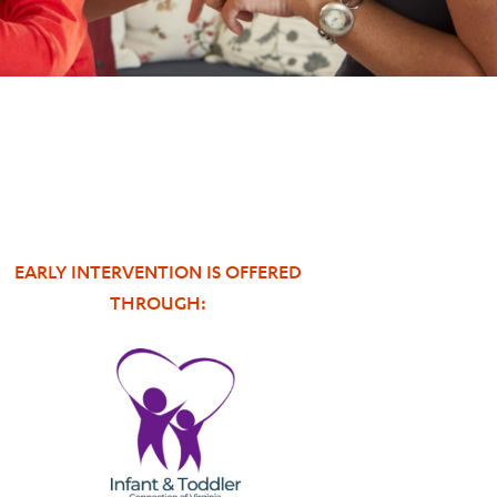
EARLY INTERVENTION IS OFFERED
THROUGH: