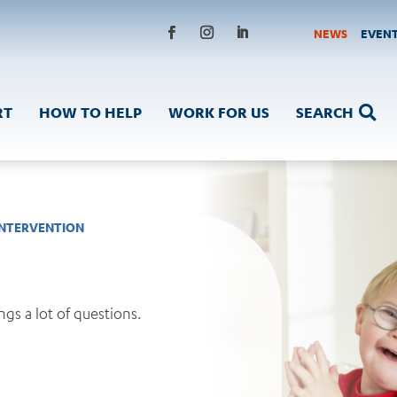
NEWS
EVEN
RT
HOW TO HELP
WORK FOR US
SEARCH

INTERVENTION
gs a lot of questions.