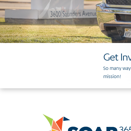
Get In
So many ways
mission!