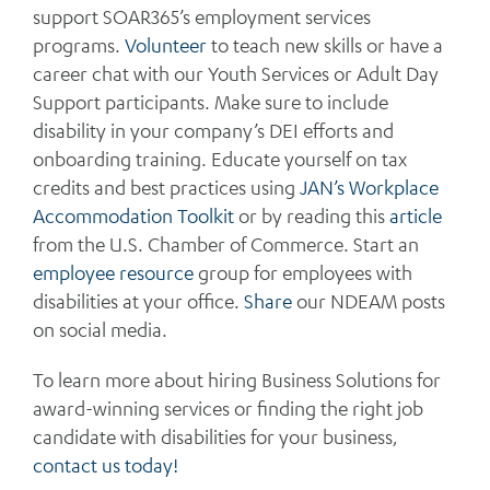
support SOAR365’s employment services
programs.
Volunteer
to teach new skills or have a
career chat with our Youth Services or Adult Day
Support participants. Make sure to include
disability in your company’s DEI efforts and
onboarding training. Educate yourself on tax
credits and best practices using
JAN’s Workplace
Accommodation Toolkit
or by reading this
article
from the U.S. Chamber of Commerce. Start an
employee resource
group for employees with
disabilities at your office.
Share
our NDEAM posts
on social media.
To learn more about hiring Business Solutions for
award-winning services or finding the right job
candidate with disabilities for your business,
contact us today!