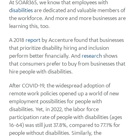
At SOAR365, we know that employees with
disabilities
are dedicated and valuable members of
the workforce. And more and more businesses are
learning this, too.
A 2018
report
by Accenture found that businesses
that prioritize disability hiring and inclusion
perform better financially. And
research
shows
that consumers prefer to buy from businesses that
hire people with disabilities.
After COVID-19, the widespread adoption of
remote work policies opened up a world of new
employment possibilities for people with
disabilities. Yet, in 2022, the labor force
participation rate of people with disabilities (ages
16-64) was still just 37.8%, compared to 77.1% for
people without disabilities. Similarly, the