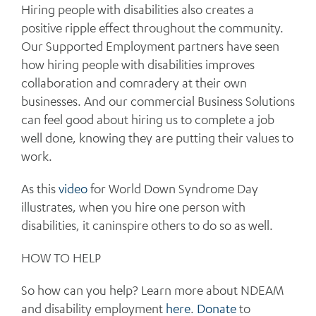
Hiring people with disabilities also creates a
positive ripple effect throughout the community.
Our Supported Employment partners have seen
how hiring people with disabilities improves
collaboration and comradery at their own
businesses. And our commercial Business Solutions
can feel good about hiring us to complete a job
well done, knowing they are putting their values to
work.
As this
video
for World Down Syndrome Day
illustrates, when you hire one person with
disabilities, it caninspire others to do so as well.
HOW TO HELP
So how can you help? Learn more about NDEAM
and disability employment
here
.
Donate
to