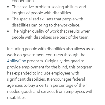
cooperation.
The creative problem-solving abilities and
insights of people with disabilities.
The specialized skillsets that people with
disabilities can bring to the workplace.
The higher quality of work that results when
people with disabilities are part of the team.
Including people with disabilities also allows us to
work on government contracts through the
AbilityOne
program. Originally designed to
provide employment for the blind, this program
has expanded to include employees with
significant disabilities. It encourages federal
agencies to buy a certain percentage of their
needed goods and services from employees with
disabilities.