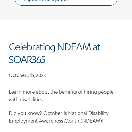
Celebrating NDEAM at
SOAR365
October 5th, 2023
Learn more about the benefits of hiring people
with disabilities.
Did you know? October is National Disability
Employment Awareness Month (NDEAM)!