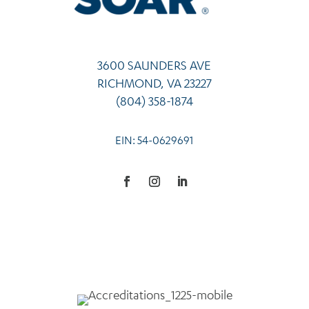
3600 SAUNDERS AVE
RICHMOND, VA 23227
(804) 358-1874
EIN: 54-0629691
Facebook
Instagram
LinkedIn