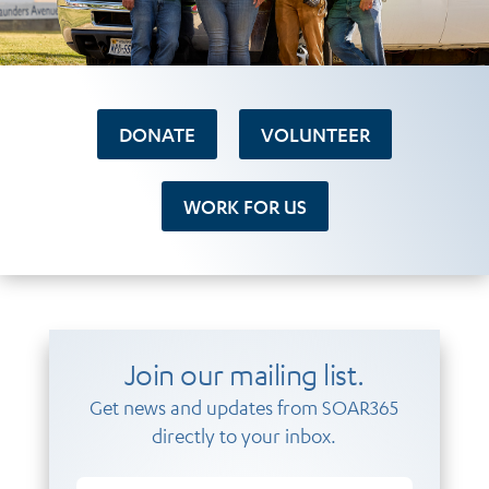
DONATE
VOLUNTEER
WORK FOR US
Join our mailing list.
Get news and updates from SOAR365
directly to your inbox.