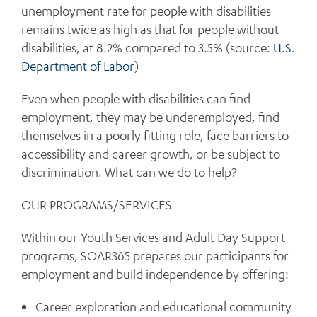
unemployment rate for people with disabilities
remains twice as high as that for people without
disabilities, at 8.2% compared to 3.5% (source:
U.S.
Department of Labor
)
Even when people with disabilities can find
employment, they may be underemployed, find
themselves in a poorly fitting role, face barriers to
accessibility and career growth, or be subject to
discrimination. What can we do to help?
OUR PROGRAMS/SERVICES
Within our Youth Services and Adult Day Support
programs, SOAR365 prepares our participants for
employment and build independence by offering:
Career exploration and educational community