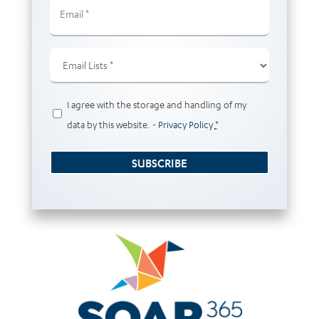
Email
(Required)
Email
Lists
(Required)
Privacy
I agree with the storage and handling of my
(Required)
data by this website. -
Privacy Policy
*
SUBSCRIBE