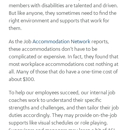
members with disabilities are talented and driven.
But like anyone, they sometimes need to find the
right environment and supports that work for
them.
As the Job
Accommodation Network
reports,
these accommodations don’t have to be
complicated or expensive. In fact, they found that
most workplace accommodations cost nothing at
all. Many of those that do have a one-time cost of
about $300.
To help our employees succeed, our internal job
coaches work to understand their specific
strengths and challenges, and then tailor their job
duties accordingly. They may provide on-the-job
supports like visual schedules or role playing.