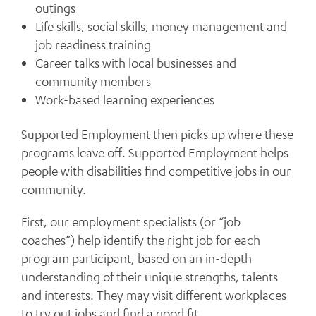
outings
Life skills, social skills, money management and
job readiness training
Career talks with local businesses and
community members
Work-based learning experiences
Supported Employment then picks up where these
programs leave off. Supported Employment helps
people with disabilities find competitive jobs in our
community.
First, our employment specialists (or “job
coaches”) help identify the right job for each
program participant, based on an in-depth
understanding of their unique strengths, talents
and interests. They may visit different workplaces
to try out jobs and find a good fit.