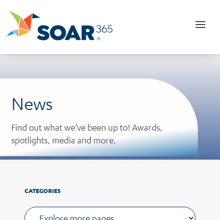
Skip
to
content
News
Find out what we’ve been up to! Awards,
spotlights, media and more.
CATEGORIES