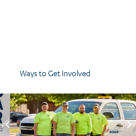
Ways to Get Involved