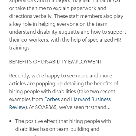
Supervisors and managers may learn a bit of ASL
or take the time to explain paperwork and
directions verbally. These staff members also play
a key role in helping everyone on the team
understand disability etiquette and how to support
their co-workers, with the help of specialized HR
trainings
BENEFITS OF DISABILITY EMPLOYMENT
Recently, we’re happy to see more and more
articles are popping up detailing the benefits of
hiring people with disabilities (take two recent
examples from
Forbes
and
Harvard Business
Review
).At SOAR365, we’ve seen firsthand…
The positive effect that hiring people with
disabilities has on team-building and