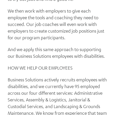
We then work with employers to give each
employee the tools and coaching they need to
succeed. Our job coaches will even work with
employers to create customized job positions just
for our program participants.
And we apply this same approach to supporting
our Business Solutions employees with disabilities.
HOW WE HELP OUR EMPLOYEES
Business Solutions actively recruits employees with
disabilities, and we currently have 95 employed
across our four different services: Administrative
Services, Assembly & Logistics, Janitorial &
Custodial Services, and Landscaping & Grounds
Maintenance. We know from experience that team