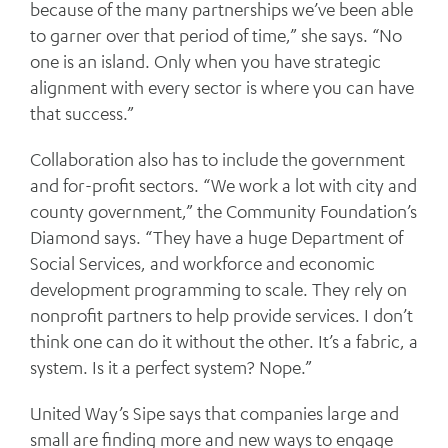
because of the many partnerships we’ve been able
to garner over that period of time,” she says. “No
one is an island. Only when you have strategic
alignment with every sector is where you can have
that success.”
Collaboration also has to include the government
and for-profit sectors. “We work a lot with city and
county government,” the Community Foundation’s
Diamond says. “They have a huge Department of
Social Services, and workforce and economic
development programming to scale. They rely on
nonprofit partners to help provide services. I don’t
think one can do it without the other. It’s a fabric, a
system. Is it a perfect system? Nope.”
United Way’s Sipe says that companies large and
small are finding more and new ways to engage