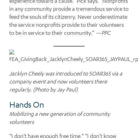
experience toward a cause.” Pick says. “Nonprofits
in any community provide a tremendous service to
feed the souls of its citizenry. Never underestimate
the service nonprofits provide to their volunteers
to be in service to their community.”
—PPC
Jacklyn Cheely was introduced to SOAR365 via a
company event and now volunteers there
regularly. (Photo by Jay Paul)
Hands On
Mobilizing a new generation of community
volunteers
“I don’t have enough free time.” “I don’t know