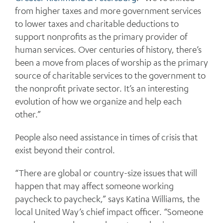
from higher taxes and more government services
to lower taxes and charitable deductions to
support nonprofits as the primary provider of
human services. Over centuries of history, there’s
been a move from places of worship as the primary
source of charitable services to the government to
the nonprofit private sector. It’s an interesting
evolution of how we organize and help each
other.”
People also need assistance in times of crisis that
exist beyond their control.
“There are global or country-size issues that will
happen that may affect someone working
paycheck to paycheck,” says Katina Williams, the
local United Way’s chief impact officer. “Someone