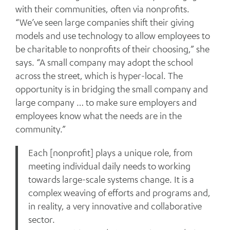
with their communities, often via nonprofits.
“We’ve seen large companies shift their giving
models and use technology to allow employees to
be charitable to nonprofits of their choosing,” she
says. “A small company may adopt the school
across the street, which is hyper-local. The
opportunity is in bridging the small company and
large company … to make sure employers and
employees know what the needs are in the
community.”
Each [nonprofit] plays a unique role, from
meeting individual daily needs to working
towards large-scale systems change. It is a
complex weaving of efforts and programs and,
in reality, a very innovative and collaborative
sector.