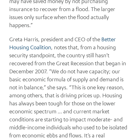
may have saved money by not purchasing
insurance to recover from a flood. The larger
issues only surface when the flood actually
happens.”
Greta Harris, president and CEO of the
Better
Housing Coalition
, notes that, from a housing
security standpoint, the country still hasn’t
recovered from the Great Recession that began in
December 2007. “We do not have capacity; our
basic economic formula of supply and demand is
not in balance,” she says. “This is one key reason,
among others, that is driving prices up. Housing
has always been tough for those on the lower
economic spectrum … and current market
conditions are starting to impact moderate- and
middle-income individuals who used to be isolated
from economic ebbs and flows. It’s a real