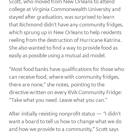
Scott, who moved from New Orleans to attend
college at Virginia Commonwealth University and
stayed after graduation, was surprised to learn
that Richmond didn’t have any community fridges,
which sprung up in New Orleans to help residents
reeling from the destruction of Hurricane Katrina.
She also wanted to find a way to provide food as
easily as possible using a mutual aid model.
“Most food banks have qualifications for those who
can receive food, where with community fridges,
there are none,” she notes, pointing to the
directive written on every RVA Community Fridge:
“Take what you need. Leave what you can.”
After initially resisting nonprofit status — “I didn’t
want a board to tell us how to change what we do
and how we provide to a community,” Scott says