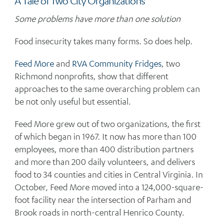
A Tale of Two City Organizations
Some problems have more than one solution
Food insecurity takes many forms. So does help.
Feed More
and
RVA Community Fridges
, two
Richmond nonprofits, show that different
approaches to the same overarching problem can
be not only useful but essential.
Feed More grew out of two organizations, the first
of which began in 1967. It now has more than 100
employees, more than 400 distribution partners
and more than 200 daily volunteers, and delivers
food to 34 counties and cities in Central Virginia. In
October, Feed More moved into a 124,000-square-
foot facility near the intersection of Parham and
Brook roads in north-central Henrico County.