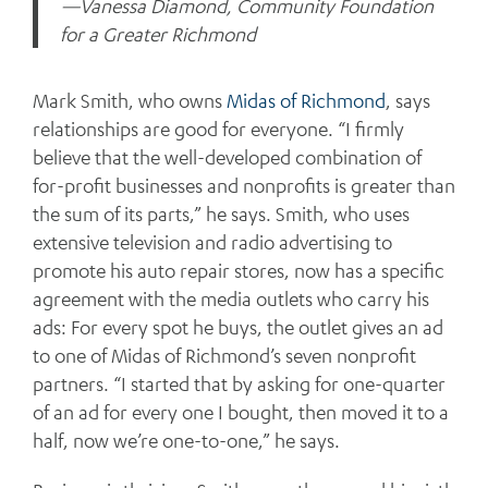
—Vanessa Diamond, Community Foundation
for a Greater Richmond
Mark Smith, who owns
Midas of Richmond
, says
relationships are good for everyone. “I firmly
believe that the well-developed combination of
for-profit businesses and nonprofits is greater than
the sum of its parts,” he says. Smith, who uses
extensive television and radio advertising to
promote his auto repair stores, now has a specific
agreement with the media outlets who carry his
ads: For every spot he buys, the outlet gives an ad
to one of Midas of Richmond’s seven nonprofit
partners. “I started that by asking for one-quarter
of an ad for every one I bought, then moved it to a
half, now we’re one-to-one,” he says.