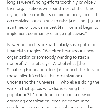
long as we’re funding efforts too thinly or widely,
then organizations will spend most of their time
trying to keep the lights on and not truly focused
on resolving issues. You can raise $1 million, $1,000
at a time, or you can invest $1 million and begin to
implement community change right away.”
Newer nonprofits are particularly susceptible to
financial struggles. “We often hear about a new
organization or somebody wanting to start a
nonprofit,” Hallett says. “A lot of what [the
Schaberg Foundation does] is connect the dots for
those folks. It’s critical that organizations
understand their universe — who else is doing the
work in that space, who else is serving this
population? It’s not right to discount a new or
emerging organization, because community
problems are emerging and evolving every day.