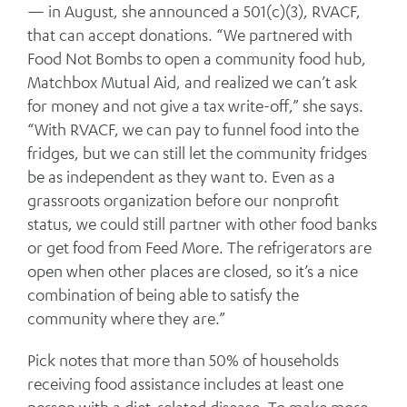
— in August, she announced a 501(c)(3), RVACF,
that can accept donations. “We partnered with
Food Not Bombs to open a community food hub,
Matchbox Mutual Aid, and realized we can’t ask
for money and not give a tax write-off,” she says.
“With RVACF, we can pay to funnel food into the
fridges, but we can still let the community fridges
be as independent as they want to. Even as a
grassroots organization before our nonprofit
status, we could still partner with other food banks
or get food from Feed More. The refrigerators are
open when other places are closed, so it’s a nice
combination of being able to satisfy the
community where they are.”
Pick notes that more than 50% of households
receiving food assistance includes at least one