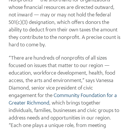
whose financial resources are directed outward,
not inward — may or may not hold the federal
501(c)(3) designation, which offers donors the
ability to deduct from their own taxes the amount
they contribute to the nonprofit. A precise count is
hard to come by.
“There are hundreds of nonprofits of all sizes
focused on issues that matter to our region —
education, workforce development, health, food
access, the arts and environment,” says Vanessa
Diamond, senior vice president of civic
engagement for the
Community Foundation for a
Greater Richmond
, which brings together
individuals, families, businesses and civic groups to
address needs and opportunities in our region.
“Each one plays a unique role, from meeting