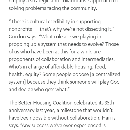
employ a strategic and collaborative approach to
solving problems facing the community.
“There is cultural credibility in supporting
nonprofits — that’s why we’re not dissecting it,”
Gordon says. “What role are we playing in
propping up a system that needs to evolve? Those
of us who have been at this for a while are
proponents of collaboration and intermediaries.
Who’s in charge of affordable housing, food,
health, equity? Some people oppose [a centralized
system] because they think someone will play God
and decide who gets what.”
The Better Housing Coalition celebrated its 35th
anniversary last year, a milestone that wouldn’t
have been possible without collaboration, Harris
says. “Any success we’ve ever experienced is