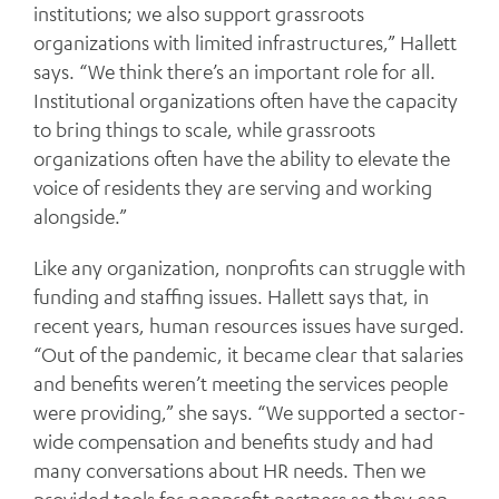
institutions; we also support grassroots
organizations with limited infrastructures,” Hallett
says. “We think there’s an important role for all.
Institutional organizations often have the capacity
to bring things to scale, while grassroots
organizations often have the ability to elevate the
voice of residents they are serving and working
alongside.”
Like any organization, nonprofits can struggle with
funding and staffing issues. Hallett says that, in
recent years, human resources issues have surged.
“Out of the pandemic, it became clear that salaries
and benefits weren’t meeting the services people
were providing,” she says. “We supported a sector-
wide compensation and benefits study and had
many conversations about HR needs. Then we