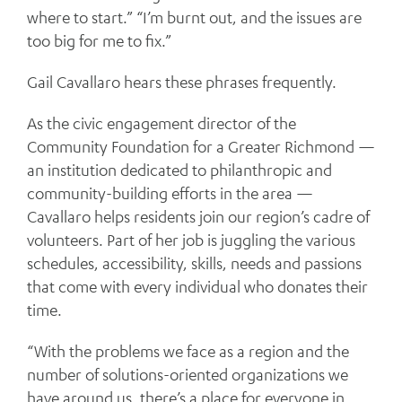
where to start.” “I’m burnt out, and the issues are
too big for me to fix.”
Gail Cavallaro hears these phrases frequently.
As the civic engagement director of the
Community Foundation for a Greater Richmond —
an institution dedicated to philanthropic and
community-building efforts in the area —
Cavallaro helps residents join our region’s cadre of
volunteers. Part of her job is juggling the various
schedules, accessibility, skills, needs and passions
that come with every individual who donates their
time.
“With the problems we face as a region and the
number of solutions-oriented organizations we
have around us, there’s a place for everyone in