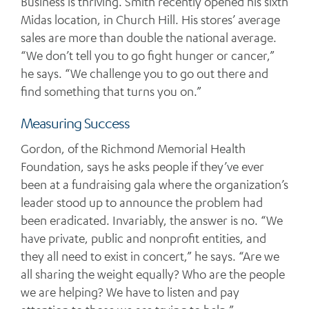
Business is thriving. Smith recently opened his sixth
Midas location, in Church Hill. His stores’ average
sales are more than double the national average.
“We don’t tell you to go fight hunger or cancer,”
he says. “We challenge you to go out there and
find something that turns you on.”
Measuring Success
Gordon, of the Richmond Memorial Health
Foundation, says he asks people if they’ve ever
been at a fundraising gala where the organization’s
leader stood up to announce the problem had
been eradicated. Invariably, the answer is no. “We
have private, public and nonprofit entities, and
they all need to exist in concert,” he says. “Are we
all sharing the weight equally? Who are the people
we are helping? We have to listen and pay