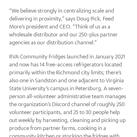
“We believe strongly in centralizing scale and
delivering in proximity,” says Doug Pick, Feed
More’s president and CEO. “Think of us as a
wholesale distributor and our 250-plus partner
agencies as our distribution channel.”
RVA Community Fridges launched in January 2021
and now has 14 free-access refrigerators located
primarily within the Richmond city limits; there’s
also one in Sandston and one adjacent to Virginia
State University’s campus in Petersburg. A seven-
person all-volunteer administrative team manages
the organization’s Discord channel of roughly 250
volunteer participants, and 25 to 30 people help
out weekly by harvesting, cleaning and picking up
produce from partner farms, cooking in a
community kitchen or stocking the fridges with