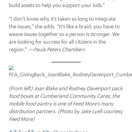
build assets to help you support your kids.”
“I don’t know why it’s taken so long to integrate
the issues,” she adds. “It’s like a braid; you have to
weave issues together so a person is stronger. We
are looking for success for all citizens in the
region.”
—Paula Peters Chambers
(From left) Joan Blake and Rodney Davenport pack
food boxes at Cumberland Community Cares; the
mobile food pantry is one of Feed More’s many
distribution partners. (Photo by Jake Lyell courtesy
Feed More)