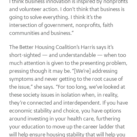
I think business innovation is inspired by nonprofits
and volunteer action. I don’t think that business is
going to solve everything. I think it’s the
intersection of government, nonprofits, faith
communities and business.”
The Better Housing Coalition’s Harris says it’s
short-sighted — and understandable — when too
much attention is given to the presenting problem,
pressing though it may be. “[We’re] addressing
symptoms and never getting to the root cause of
the issue,” she says. “For too long, we’ve looked at
these society issues in isolation when, in reality,
they’re connected and interdependent. If you have
economic stability and choice, you have options
around investing in your health care, furthering
your education to move up the career ladder that
will help ensure housing stability that will help you