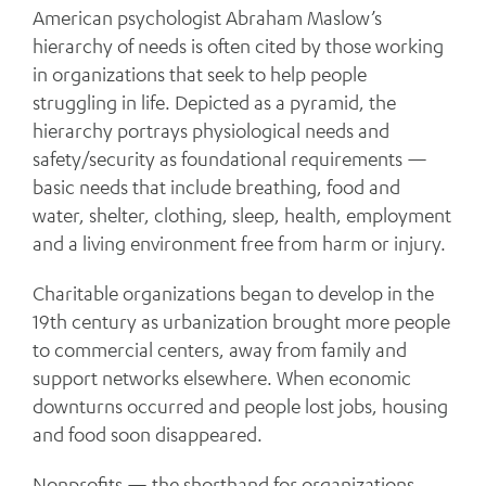
American psychologist Abraham Maslow’s
hierarchy of needs is often cited by those working
in organizations that seek to help people
struggling in life. Depicted as a pyramid, the
hierarchy portrays physiological needs and
safety/security as foundational requirements —
basic needs that include breathing, food and
water, shelter, clothing, sleep, health, employment
and a living environment free from harm or injury.
Charitable organizations began to develop in the
19th century as urbanization brought more people
to commercial centers, away from family and
support networks elsewhere. When economic
downturns occurred and people lost jobs, housing
and food soon disappeared.
Nonprofits — the shorthand for organizations