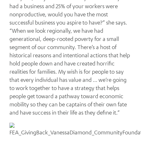
had a business and 25% of your workers were
nonproductive, would you have the most
successful business you aspire to have?” she says.
“When we look regionally, we have had
generational, deep-rooted poverty for a small
segment of our community. There’s a host of
historical reasons and intentional actions that help
hold people down and have created horrific
realities for families. My wish is for people to say
that every individual has value and … we’re going
to work together to have a strategy that helps
people get toward a pathway toward economic
mobility so they can be captains of their own fate
and have success in their life as they define it.”