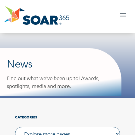
Skip
to
content
News
Find out what we’ve been up to! Awards,
spotlights, media and more.
CATEGORIES