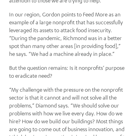
attention to those we are trying to help.”
In our region, Gordon points to Feed More as an
example of a large nonprofit that has successfully
leveraged its assets to attack food insecurity.
“During the pandemic, Richmond was in a better
spot than many other areas [in providing food],”
he says. “We had a machine already in place.”
But the question remains: Is it nonprofits’ purpose
to eradicate need?
“My challenge with the pressure on the nonprofit
sector is that it cannot and will not solve all the
problems,” Diamond says. “We should solve our
problems with how we live every day. How do we
hire? How do we build our buildings? Most things
are going to come out of business innovation, and