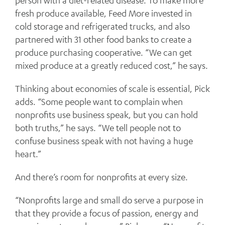
person with a diet-related disease. To make more
fresh produce available, Feed More invested in
cold storage and refrigerated trucks, and also
partnered with 31 other food banks to create a
produce purchasing cooperative. “We can get
mixed produce at a greatly reduced cost,” he says.
Thinking about economies of scale is essential, Pick
adds. “Some people want to complain when
nonprofits use business speak, but you can hold
both truths,” he says. “We tell people not to
confuse business speak with not having a huge
heart.”
And there’s room for nonprofits at every size.
“Nonprofits large and small do serve a purpose in
that they provide a focus of passion, energy and