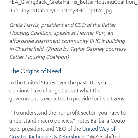
Greta Harris, president and CEO of the Better
Housing Coalition, speaks at Horner Run, an
affordable apartment community BHC is building
in Chesterfield. (Photo by Taylor Dabney courtesy
Better Housing Coalition)
The Origins of Need
In the United States over the past 100 years,
opinions have changed about what the
government is expected to provide for its citizens.
“To understand the nonprofit sector, you have to
understand macro policies,” notes Barbara Couto
Sipe, president and CEO of the
United Way of
Greater Richmond & Petersburg
. “We’ve shifted