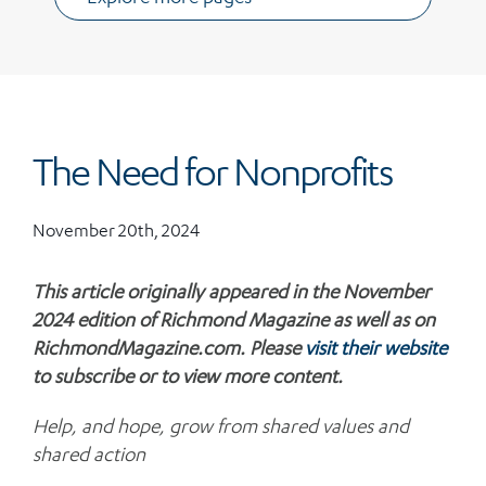
The Need for Nonprofits
November 20th, 2024
This article originally appeared in the November
2024 edition of Richmond Magazine as well as on
RichmondMagazine.com. Please
visit their website
to subscribe or to view more content.
Help, and hope, grow from shared values and
shared action