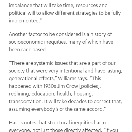
imbalance that will take time, resources and
political will to allow different strategies to be fully
implemented.”
Another factor to be considered is a history of
socioeconomic inequities, many of which have
been race based.
“There are systemic issues that are a part of our
society that were very intentional and have lasting,
generational effects,” Williams says. “This
happened with 1930s Jim Crow [policies],
redlining, education, health, housing,
transportation. It will take decades to correct that,
assuming everybody’s of the same accord.”
Harris notes that structural inequities harm
everyone, not just those directly affected. “If you