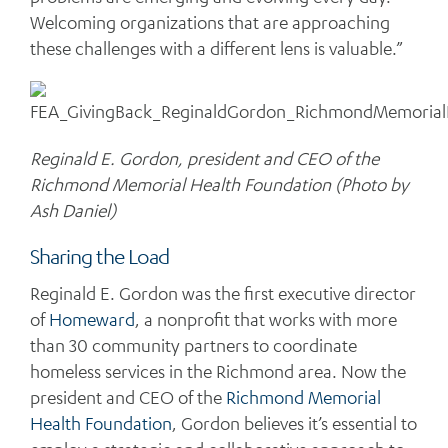
Welcoming organizations that are approaching
these challenges with a different lens is valuable.”
Reginald E. Gordon, president and CEO of the
Richmond Memorial Health Foundation (Photo by
Ash Daniel)
Sharing the Load
Reginald E. Gordon was the first executive director
of
Homeward
, a nonprofit that works with more
than 30 community partners to coordinate
homeless services in the Richmond area. Now the
president and CEO of the
Richmond Memorial
Health Foundation
, Gordon believes it’s essential to