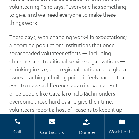
volunteering,” she says. “Everyone has something
to give, and we need everyone to make these
things work.”
These days, with changing work-life expectations;
a booming population; institutions that once
spearheaded volunteer efforts — including
churches and traditional service organizations —
shrinking in size; and regional, national and global
issues reaching a boiling point, it feels harder than
ever to make a difference as an individual. But
once people like Cavallaro help Richmonders
overcome those hurdles and give their time,
volunteers report a host of reasons to keep it up.




Common responses are: “It makes me feel fulfilled
Call
Work For Us
and appreciated to help others.”
Contact Us
Donate