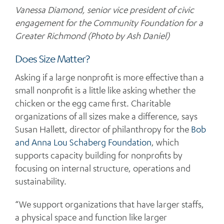
Vanessa Diamond, senior vice president of civic
engagement for the Community Foundation for a
Greater Richmond (Photo by Ash Daniel)
Does Size Matter?
Asking if a large nonprofit is more effective than a
small nonprofit is a little like asking whether the
chicken or the egg came first. Charitable
organizations of all sizes make a difference, says
Susan Hallett, director of philanthropy for the
Bob
and Anna Lou Schaberg Foundation
, which
supports capacity building for nonprofits by
focusing on internal structure, operations and
sustainability.
“We support organizations that have larger staffs,
a physical space and function like larger