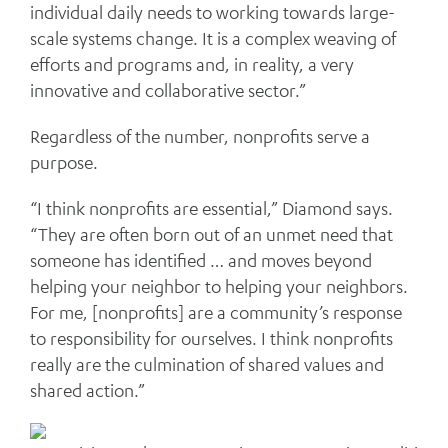
individual daily needs to working towards large-
scale systems change. It is a complex weaving of
efforts and programs and, in reality, a very
innovative and collaborative sector.”
Regardless of the number, nonprofits serve a
purpose.
“I think nonprofits are essential,” Diamond says.
“They are often born out of an unmet need that
someone has identified … and moves beyond
helping your neighbor to helping your neighbors.
For me, [nonprofits] are a community’s response
to responsibility for ourselves. I think nonprofits
really are the culmination of shared values and
shared action.”