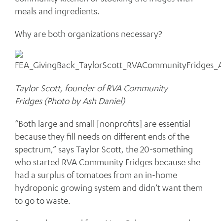
meals and ingredients.
Why are both organizations necessary?
Taylor Scott, founder of RVA Community
Fridges (Photo by Ash Daniel)
“Both large and small [nonprofits] are essential
because they fill needs on different ends of the
spectrum,” says Taylor Scott, the 20-something
who started RVA Community Fridges because she
had a surplus of tomatoes from an in-home
hydroponic growing system and didn’t want them
to go to waste.