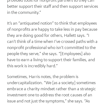
provided tools for nonprofit partners so they can
better support their staff and then support services
in the community.”
It’s an “antiquated notion” to think that employees
of nonprofits are happy to take less in pay because
they are doing good for others, Hallett says. “I
can’t think of a time when I’ve crossed paths with a
nonprofit professional who isn’t committed to the
people they serve,” she says. “[Employees] also
have to earn a living to support their families, and
this work is incredibly hard.”
Sometimes, Harris notes, the problem is
undercapitalization. “We [as a society] sometimes
embrace a charity mindset rather than a strategic
investment one to address the root causes of an
issue and not just the symptoms,” she says. “As