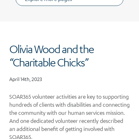
Olivia Wood and the
“Charitable Chicks”
April 14th, 2023
SOAR365 volunteer activities are key to supporting
hundreds of clients with disabilities and connecting
the community with our human services mission.
And one dedicated volunteer recently described
an additional benefit of getting involved with
SOAR365.