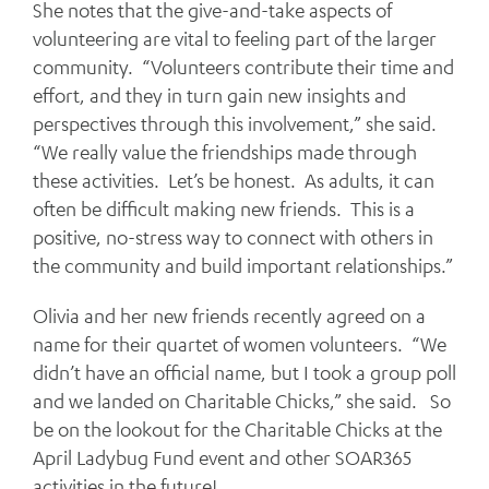
She notes that the give-and-take aspects of
volunteering are vital to feeling part of the larger
community. “Volunteers contribute their time and
effort, and they in turn gain new insights and
perspectives through this involvement,” she said.
“We really value the friendships made through
these activities. Let’s be honest. As adults, it can
often be difficult making new friends. This is a
positive, no-stress way to connect with others in
the community and build important relationships.”
Olivia and her new friends recently agreed on a
name for their quartet of women volunteers. “We
didn’t have an official name, but I took a group poll
and we landed on Charitable Chicks,” she said. So
be on the lookout for the Charitable Chicks at the
April Ladybug Fund event and other SOAR365
activities in the future!