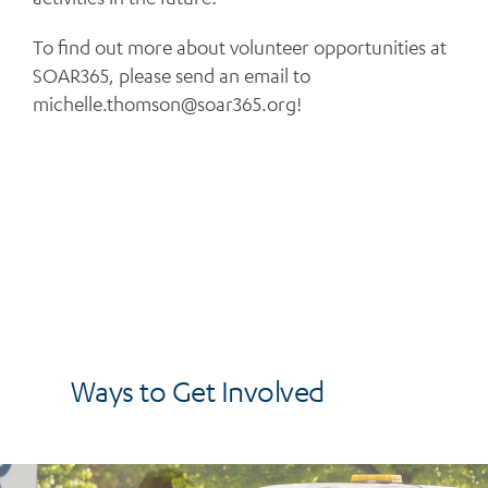
To find out more about volunteer opportunities at
SOAR365, please send an email to
michelle.thomson@soar365.org
!
Ways to Get Involved