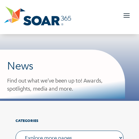
Skip
to
content
News
Find out what we’ve been up to! Awards,
spotlights, media and more.
CATEGORIES