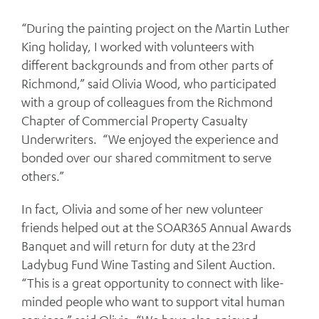
“During the painting project on the Martin Luther
King holiday, I worked with volunteers with
different backgrounds and from other parts of
Richmond,” said Olivia Wood, who participated
with a group of colleagues from the Richmond
Chapter of Commercial Property Casualty
Underwriters. “We enjoyed the experience and
bonded over our shared commitment to serve
others.”
In fact, Olivia and some of her new volunteer
friends helped out at the SOAR365 Annual Awards
Banquet and will return for duty at the 23rd
Ladybug Fund Wine Tasting and Silent Auction.
“This is a great opportunity to connect with like-
minded people who want to support vital human