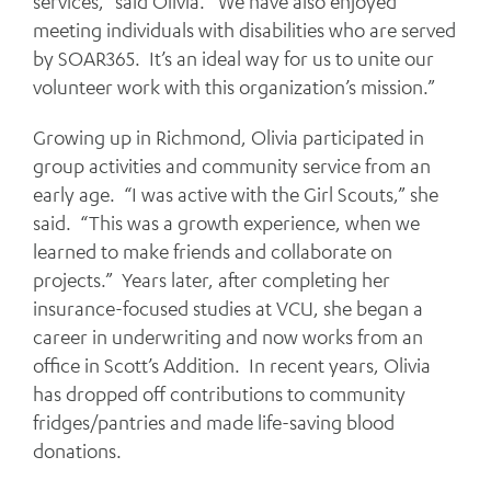
services,” said Olivia. “We have also enjoyed
meeting individuals with disabilities who are served
by SOAR365. It’s an ideal way for us to unite our
volunteer work with this organization’s mission.”
Growing up in Richmond, Olivia participated in
group activities and community service from an
early age. “I was active with the Girl Scouts,” she
said. “This was a growth experience, when we
learned to make friends and collaborate on
projects.” Years later, after completing her
insurance-focused studies at VCU, she began a
career in underwriting and now works from an
office in Scott’s Addition. In recent years, Olivia
has dropped off contributions to community
fridges/pantries and made life-saving blood
donations.