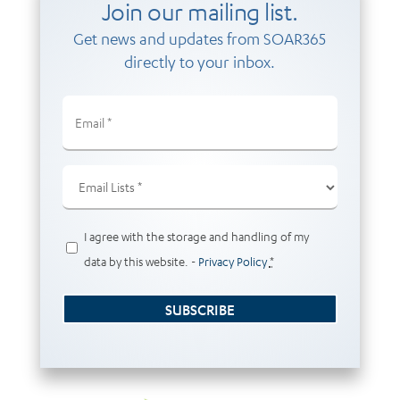
Join our mailing list.
Get news and updates from SOAR365
directly to your inbox.
Email
(Required)
Email
Lists
(Required)
Privacy
I agree with the storage and handling of my
(Required)
data by this website. -
Privacy Policy
*
SUBSCRIBE