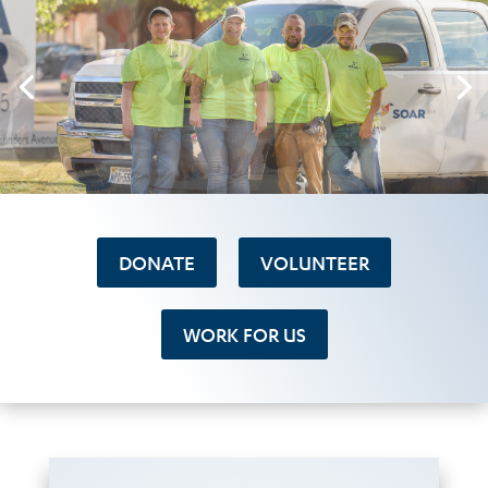
DONATE
VOLUNTEER
WORK FOR US