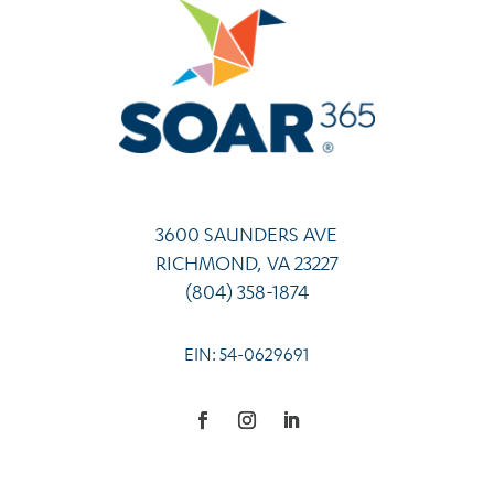
3600 SAUNDERS AVE
RICHMOND, VA 23227
(804) 358-1874
EIN: 54-0629691
Facebook
Instagram
LinkedIn