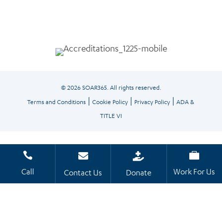
© 2026 SOAR365. All rights reserved.
|
|
|
Terms and Conditions
Cookie Policy
Privacy Policy
ADA &
TITLE VI




Call
Work For Us
Contact Us
Donate