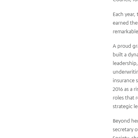
Each year,
earned the
remarkable
A proud gr
built a dyn
leadership,
underwritin
insurance s
2016 as a r
roles that 
strategic l
Beyond her
secretary 
Society, sh