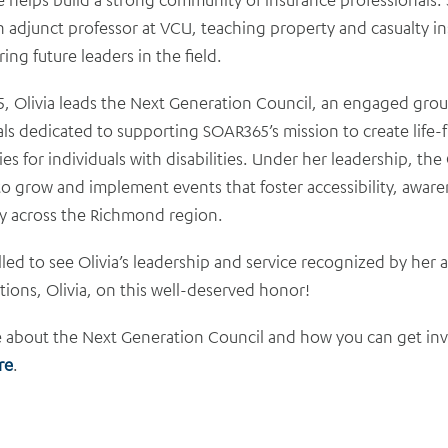
n adjunct professor at VCU, teaching property and casualty i
ng future leaders in the field.
, Olivia leads the Next Generation Council, an engaged gro
ls dedicated to supporting SOAR365’s mission to create life-fu
es for individuals with disabilities. Under her leadership, the
o grow and implement events that foster accessibility, aware
y across the Richmond region.
lled to see Olivia’s leadership and service recognized by her 
ions, Olivia, on this well-deserved honor!
 about the Next Generation Council and how you can get in
re
.