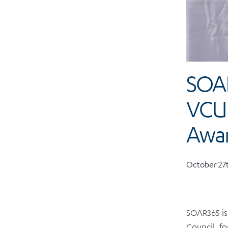
SOAR
VCU 
Awa
October 27t
SOAR365 is
Council, fo