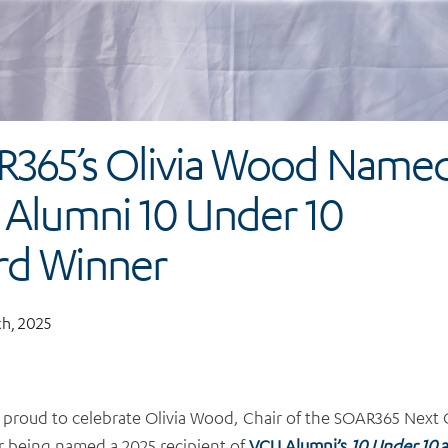
365’s Olivia Wood Name
Alumni 10 Under 10
rd Winner
h, 2025
 proud to celebrate Olivia Wood, Chair of the SOAR365 Next
r being named a 2025 recipient of
VCU Alumni’s
10 Under 10
a