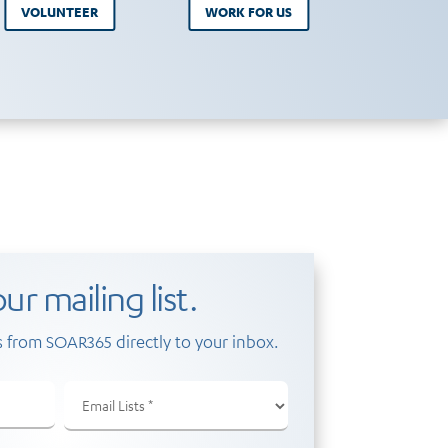
VOLUNTEER
WORK FOR US
ur mailing list.
 from SOAR365 directly to your inbox.
Email
Lists
(Required)