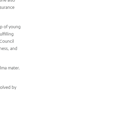
nsurance
up of young
lfilling
 Council
ness, and
alma mater.
volved by