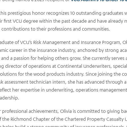
 this prestigious honor recognizes 10 outstanding graduates
ir first VCU degree within the past decade and have already
 contributions to their professions and communities.
aduate of VCU’s Risk Management and Insurance Program, Oli
amic career in the insurance industry, anchored by strong ac
 and a passion for helping others grow. She currently serves 
g director of operations at Continental Underwriters, special
olutions for the wood products industry. Since joining the 
isk assessment technician intern, she has advanced through a 
reflect her expertise in underwriting, operations managemen
eadership.
 professional achievements, Olivia is committed to giving ba
of the Richmond Chapter of the Chartered Property Casualty 
e helps build a strong community of insurance professionals. 