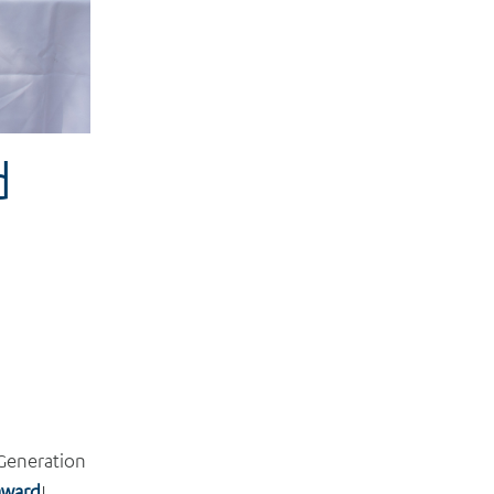
d
 Generation
ward
!