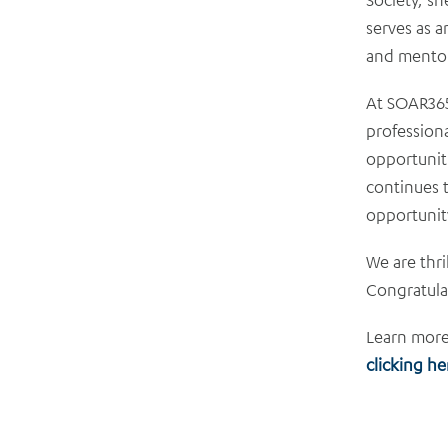
serves as a
and mentori
At SOAR365
professiona
opportuniti
continues t
opportunit
We are thri
Congratulat
Learn more
clicking he