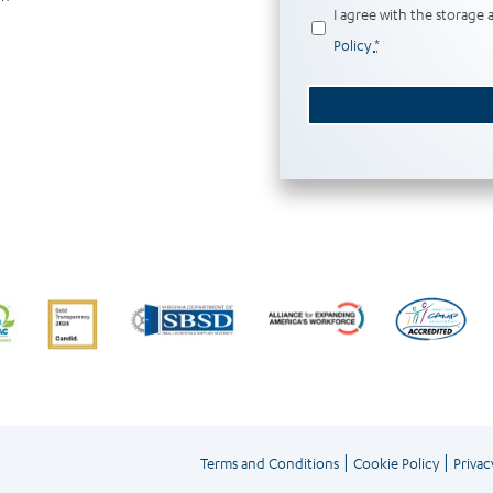
Privacy
I agree with the storage 
(Required)
Policy
*
|
|
Terms and Conditions
Cookie Policy
Privac