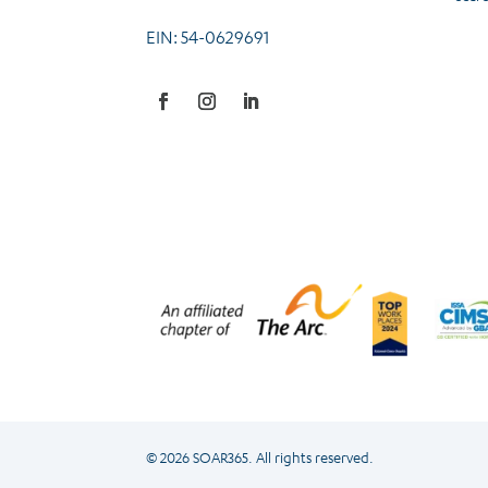
EIN: 54-0629691
Facebook
Instagram
LinkedIn
© 2026 SOAR365. All rights reserved.