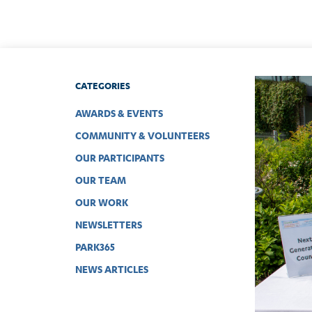
CATEGORIES
AWARDS & EVENTS
COMMUNITY & VOLUNTEERS
OUR PARTICIPANTS
OUR TEAM
OUR WORK
NEWSLETTERS
PARK365
NEWS ARTICLES