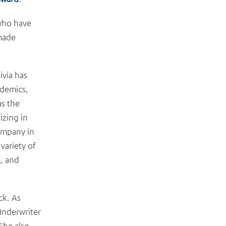
 who have
 made
via has
ademics,
as the
izing in
company in
variety of
t, and
ck. As
Underwriter
She also