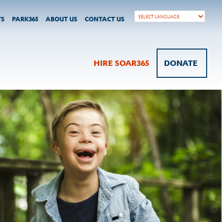
TS
PARK365
ABOUT US
CONTACT US
HIRE SOAR365
DONATE