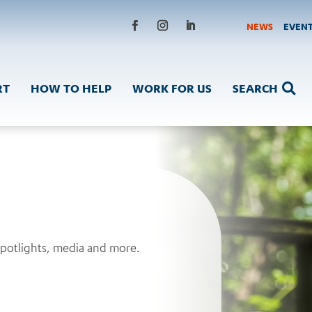
NEWS
EVEN
Facebook
Instagram
LinkedIn
RT
HOW TO HELP
WORK FOR US
SEARCH

spotlights, media and more.