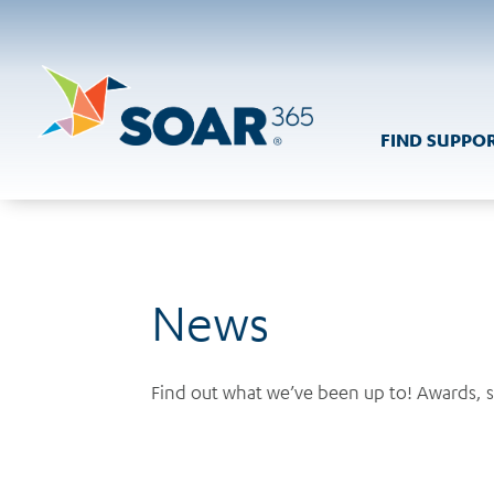
Skip
to
content
FIND SUPPO
News
Find out what we’ve been up to! Awards, 