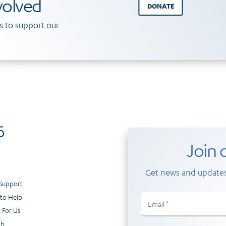
volved
DONATE
 to support our
Join o
Get news and updates
 Support
to Help
Email
(Required)
 For Us
ch