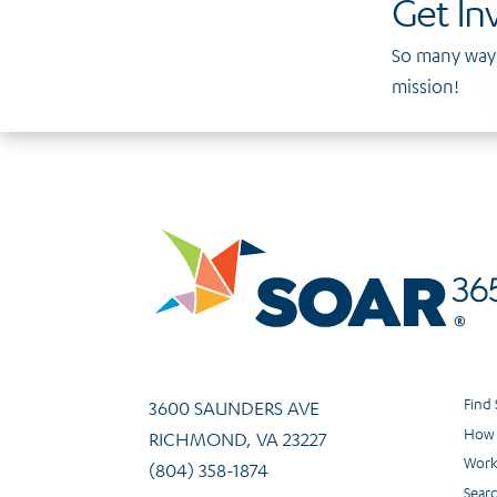
Get In
So many ways
mission!
Find
3600 SAUNDERS AVE
How 
RICHMOND, VA 23227
Work
(804) 358-1874
Sear