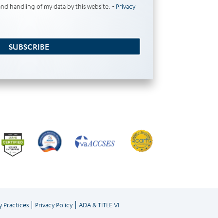
and handling of my data by this website. -
Privacy
SUBSCRIBE
|
|
y Practices
Privacy Policy
ADA & TITLE VI