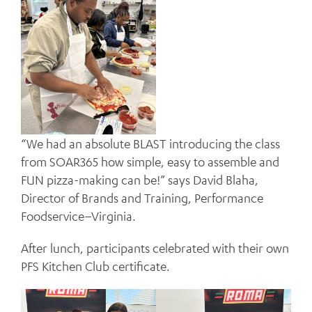
“We had an absolute BLAST introducing the class
from SOAR365 how simple, easy to assemble and
FUN pizza-making can be!” says David Blaha,
Director of Brands and Training, Performance
Foodservice–Virginia.
After lunch, participants celebrated with their own
PFS Kitchen Club certificate.