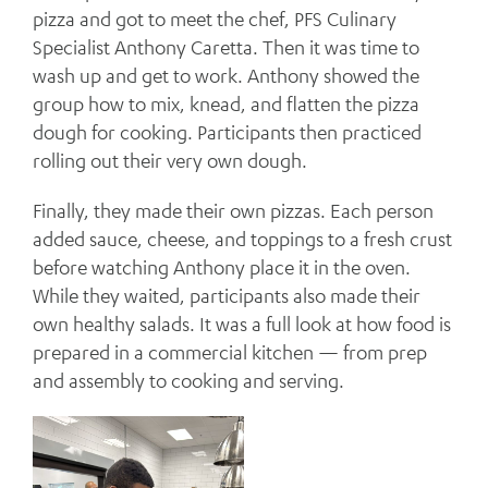
pizza and got to meet the chef, PFS Culinary
Specialist Anthony Caretta. Then it was time to
wash up and get to work. Anthony showed the
group how to mix, knead, and flatten the pizza
dough for cooking. Participants then practiced
rolling out their very own dough.
Finally, they made their own pizzas. Each person
added sauce, cheese, and toppings to a fresh crust
before watching Anthony place it in the oven.
While they waited, participants also made their
own healthy salads. It was a full look at how food is
prepared in a commercial kitchen — from prep
and assembly to cooking and serving.