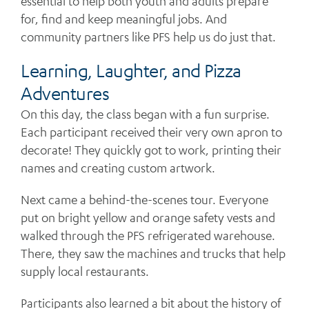
essential to help both youth and adults prepare
for, find and keep meaningful jobs. And
community partners like PFS help us do just that.
Learning, Laughter, and Pizza
Adventures
On this day, the class began with a fun surprise.
Each participant received their very own apron to
decorate! They quickly got to work, printing their
names and creating custom artwork.
Next came a behind-the-scenes tour. Everyone
put on bright yellow and orange safety vests and
walked through the PFS refrigerated warehouse.
There, they saw the machines and trucks that help
supply local restaurants.
Participants also learned a bit about the history of