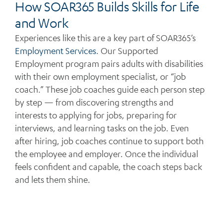
How SOAR365 Builds Skills for Life
and Work
Experiences like this are a key part of SOAR365’s
Employment Services
. Our Supported
Employment program pairs adults with disabilities
with their own employment specialist, or “job
coach.” These job coaches guide each person step
by step — from discovering strengths and
interests to applying for jobs, preparing for
interviews, and learning tasks on the job. Even
after hiring, job coaches continue to support both
the employee and employer. Once the individual
feels confident and capable, the coach steps back
and lets them shine.