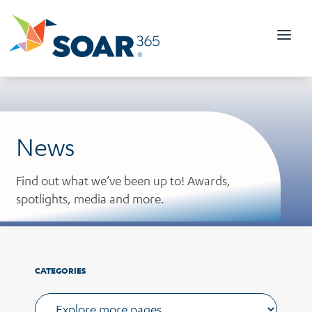
Skip
to
content
News
Find out what we’ve been up to! Awards,
spotlights, media and more.
CATEGORIES