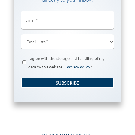
Email
(Required)
Email
Lists
(Required)
Privacy
I agree with the storage and handling of my
(Required)
data by this website. -
Privacy Policy
*
SUBSCRIBE