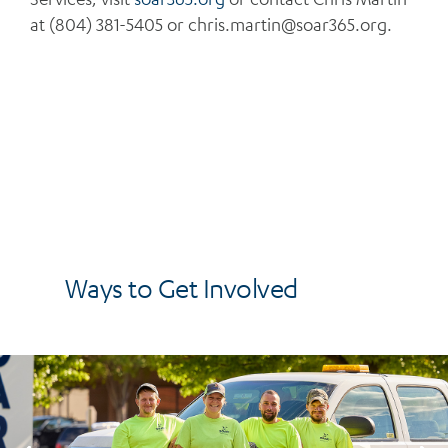
at (804) 381-5405 or
chris.martin@soar365.org
.
Ways to Get Involved