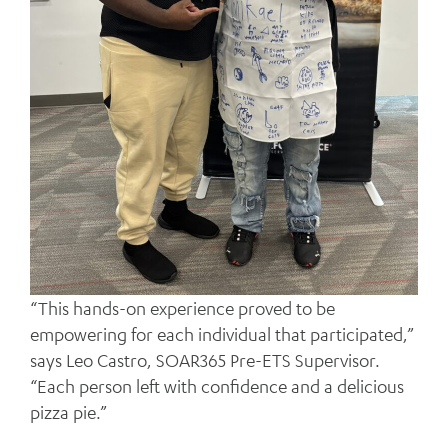
“This hands-on experience proved to be
empowering for each individual that participated,”
says Leo Castro, SOAR365 Pre-ETS Supervisor.
“Each person left with confidence and a delicious
pizza pie.”