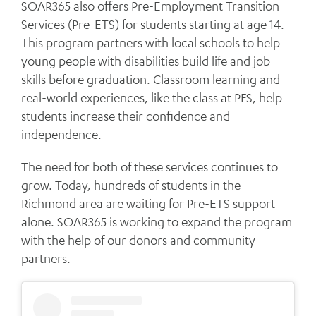
SOAR365 also offers Pre-Employment Transition
Services (Pre-ETS) for students starting at age 14.
This program partners with local schools to help
young people with disabilities build life and job
skills before graduation. Classroom learning and
real-world experiences, like the class at PFS, help
students increase their confidence and
independence.
The need for both of these services continues to
grow. Today, hundreds of students in the
Richmond area are waiting for Pre-ETS support
alone. SOAR365 is working to expand the program
with the help of our donors and community
partners.