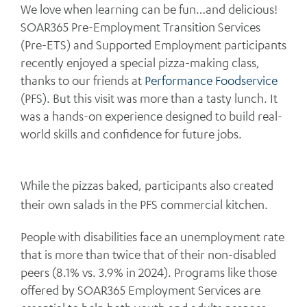
We love when learning can be fun…and delicious!
SOAR365 Pre-Employment Transition Services
(Pre-ETS) and Supported Employment participants
recently enjoyed a special pizza-making class,
thanks to our friends at
Performance Foodservice
(PFS). But this visit was more than a tasty lunch. It
was a hands-on experience designed to build real-
world skills and confidence for future jobs.
While the pizzas baked, participants also created
their own salads in the PFS commercial kitchen.
People with disabilities face an unemployment rate
that is more than twice that of their non-disabled
peers (8.1% vs. 3.9% in 2024). Programs like those
offered by SOAR365 Employment Services are