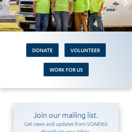
DONATE
VOLUNTEER
WORK FOR US
Join our mailing list.
Get news and updates from SOAR365
directly to your inbox.