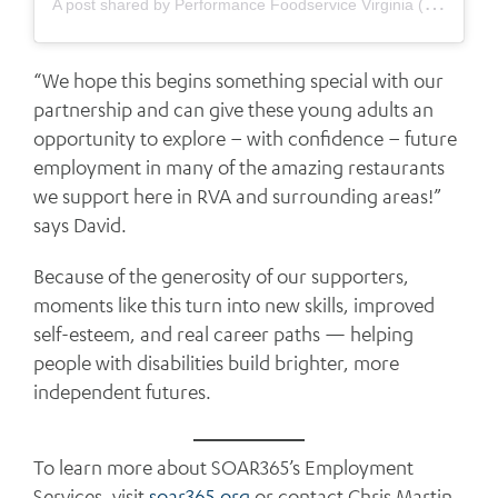
A
post shared by Performance Foodservice Virginia (@performancefoodservice_va)
“We hope this begins something special with our
partnership and can give these young adults an
opportunity to explore – with confidence – future
employment in many of the amazing restaurants
we support here in RVA and surrounding areas!”
says David.
Because of the generosity of our supporters,
moments like this turn into new skills, improved
self-esteem, and real career paths — helping
people with disabilities build brighter, more
independent futures.
To learn more about SOAR365’s Employment
Services, visit
soar365.org
or contact Chris Martin