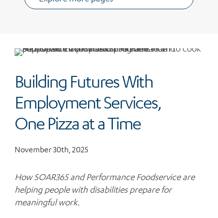
Building Futures With
Employment Services,
One Pizza at a Time
November 30th, 2025
How SOAR365 and Performance Foodservice are
helping people with disabilities prepare for
meaningful work.