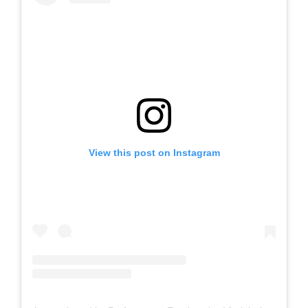
View this post on Instagram