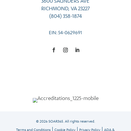
3600 SAUNDERS AVE
RICHMOND, VA 23227
(804) 358-1874
EIN: 54-0629691
Facebook
Instagram
LinkedIn
© 2026 SOAR365. All rights reserved.
|
|
|
Terms and Conditions
Cookie Policy
Privacy Policy
ADA &