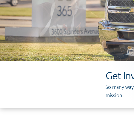
Get In
So many ways
mission!