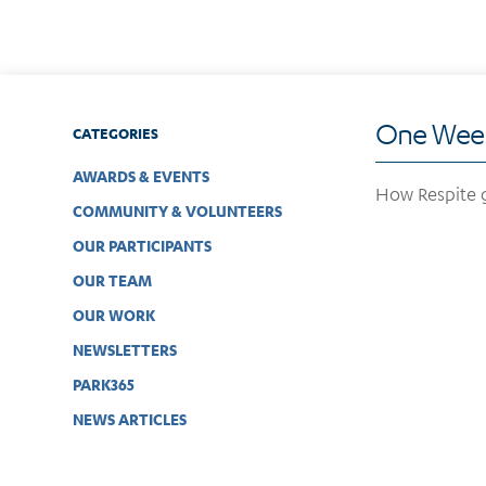
One Week
CATEGORIES
AWARDS & EVENTS
How Respite g
COMMUNITY & VOLUNTEERS
OUR PARTICIPANTS
OUR TEAM
OUR WORK
NEWSLETTERS
PARK365
NEWS ARTICLES