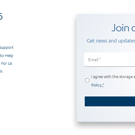
Join o
Get news and updates
 Support
to Help
Email
(Required)
 For Us
ch
Privacy
I agree with the storage 
(Required)
Policy
*