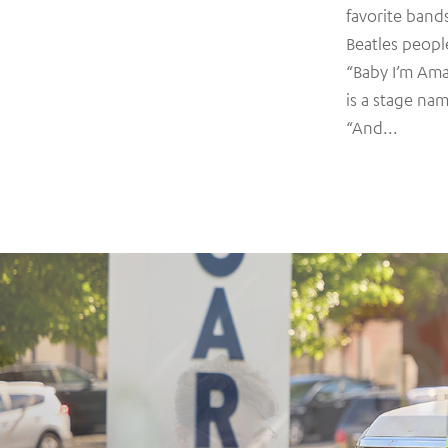
favorite band
Beatles peopl
“Baby I’m Am
is a stage nam
“And...