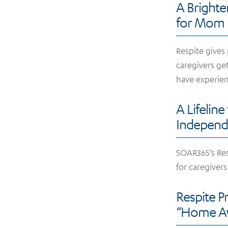
A Brighte
for Mom
Respite gives
caregivers ge
have experien
A Lifeline
Independ
SOAR365’s Re
for caregivers
Respite 
“Home Aw