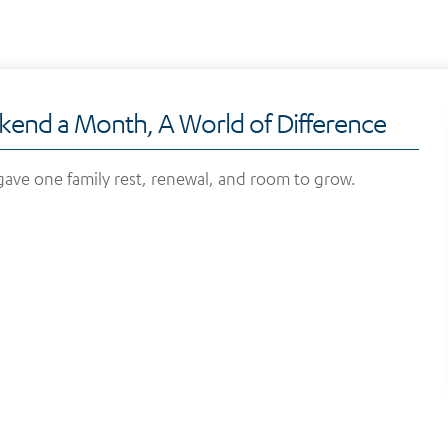
end a Month, A World of Difference
ave one family rest, renewal, and room to grow.