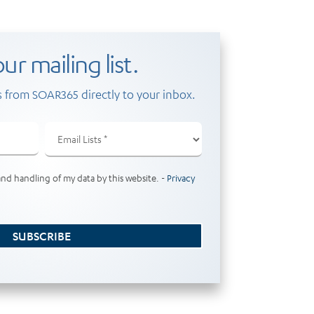
ur mailing list.
 from SOAR365 directly to your inbox.
Email
Lists
(Required)
and handling of my data by this website. -
Privacy
SUBSCRIBE