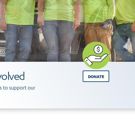
volved
DONATE
 to support our