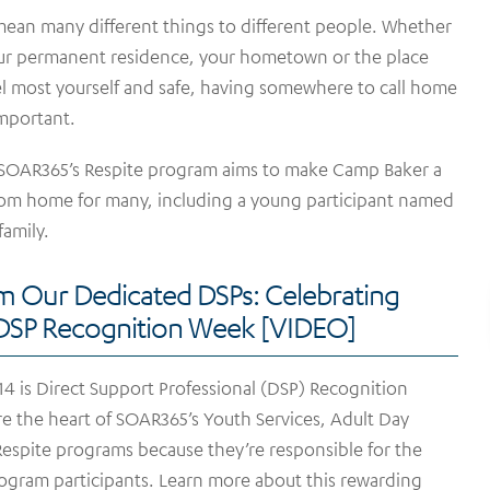
an many different things to different people. Whether
your permanent residence, your hometown or the place
l most yourself and safe, having somewhere to call home
important.
 SOAR365’s Respite program aims to make Camp Baker a
om home for many, including a young participant named
family.
m Our Dedicated DSPs: Celebrating
 DSP Recognition Week [VIDEO]
4 is Direct Support Professional (DSP) Recognition
e the heart of SOAR365’s Youth Services, Adult Day
espite programs because they’re responsible for the
rogram participants. Learn more about this rewarding