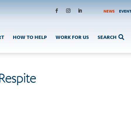
NEWS
EVEN
Facebook
Instagram
LinkedIn
RT
HOW TO HELP
WORK FOR US
SEARCH

 Respite