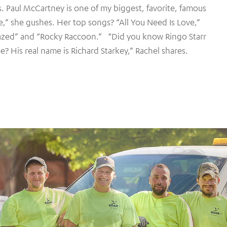
s. Paul McCartney is one of my biggest, favorite, famous
e,” she gushes. Her top songs? “All You Need Is Love,”
azed” and “Rocky Raccoon.” “Did you know Ringo Starr
e? His real name is Richard Starkey,” Rachel shares.