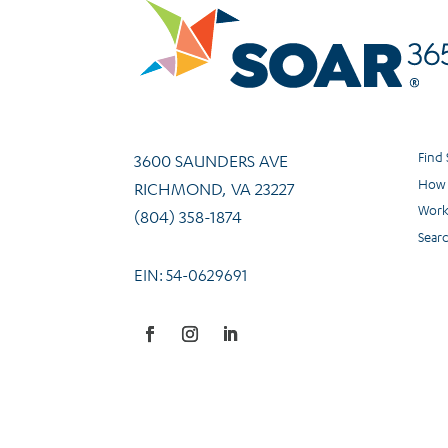
Find
3600 SAUNDERS AVE
How 
RICHMOND, VA 23227
Work
(804) 358-1874
Sear
EIN: 54-0629691
Facebook
Instagram
LinkedIn