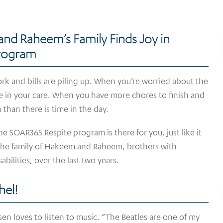
nd Raheem’s Family Finds Joy in
Program
k and bills are piling up. When you’re worried about the
se in your care. When you have more chores to finish and
 than there is time in the day.
e SOAR365 Respite program is there for you, just like it
the family of Hakeem and Raheem, brothers with
sabilities, over the last two years.
hel!
sen loves to listen to music. “The Beatles are one of my