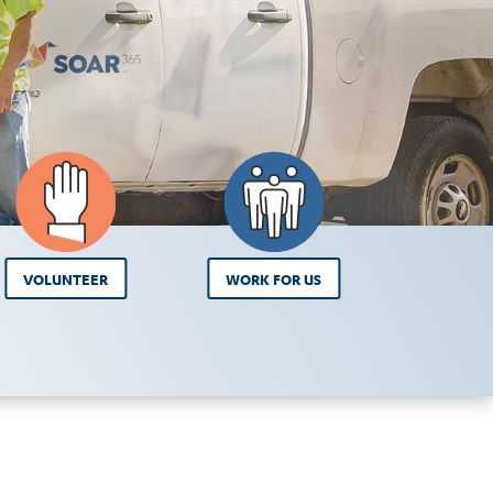
VOLUNTEER
WORK FOR US