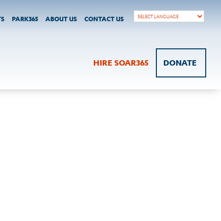
TS
PARK365
ABOUT US
CONTACT US
HIRE SOAR365
DONATE