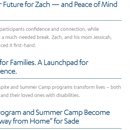
r Future for Zach — and Peace of Mind
 participants confidence and connection, while
t a much-needed break. Zach, and his mom Jessicah,
ced it first-hand.
 for Families. A Launchpad for
ence.
spite and Summer Camp programs transform lives – both
 and their loved ones with disabilities.
Program and Summer Camp Become
ay from Home” for Sade