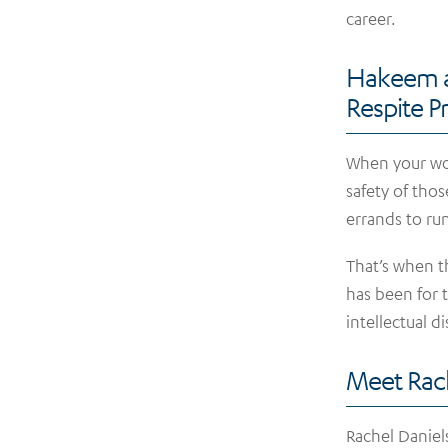
career.
Hakeem a
Respite 
When your wor
safety of tho
errands to run
That’s when th
has been for 
intellectual di
Meet Rac
Rachel Daniel