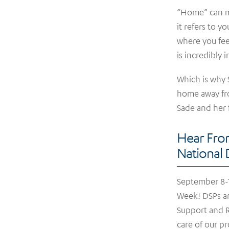
“Home” can me
it refers to 
where you fee
is incredibly 
Which is why
home away fr
Sade and her 
Hear Fro
National
September 8-1
Week! DSPs ar
Support and R
care of our p