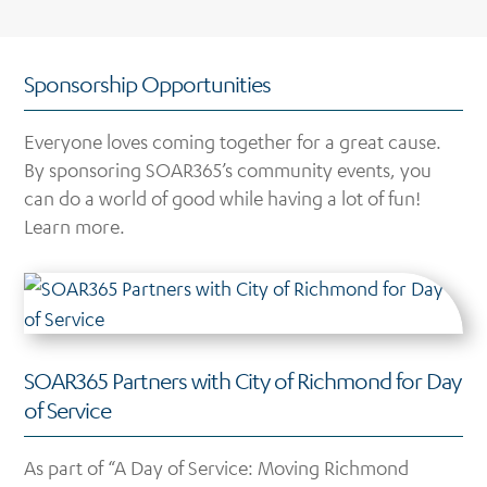
Sponsorship Opportunities
Everyone loves coming together for a great cause.
By sponsoring SOAR365’s community events, you
can do a world of good while having a lot of fun!
Learn more.
SOAR365 Partners with City of Richmond for Day
of Service
As part of “A Day of Service: Moving Richmond