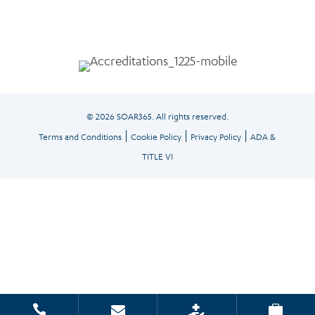
© 2026 SOAR365. All rights reserved.
|
|
|
Terms and Conditions
Cookie Policy
Privacy Policy
ADA &
TITLE VI



