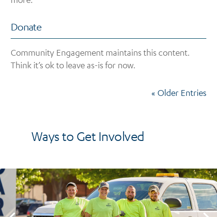
Donate
Community Engagement maintains this content.
Think it’s ok to leave as-is for now.
« Older Entries
Ways to Get Involved