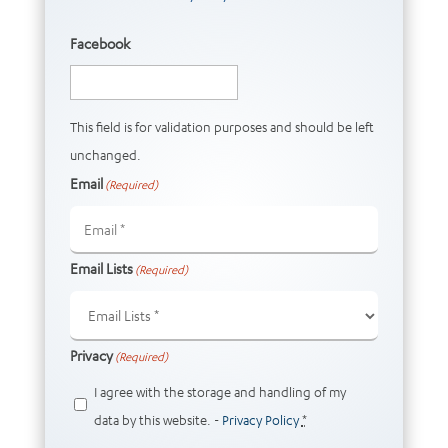
Facebook
This field is for validation purposes and should be left
unchanged.
Email
(Required)
Email Lists
(Required)
Privacy
(Required)
I agree with the storage and handling of my
data by this website. -
Privacy Policy
*