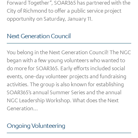
Forward Together”, SOAR365 has partnered with the
City of Richmond to offer a public service project
opportunity on Saturday, January 11.
Next Generation Council
You belong in the Next Generation Council! The NGC
began with a few young volunteers who wanted to
do more for SOAR365. Early efforts included social
events, one-day volunteer projects and fundraising
activities. The group is also known for establishing
SOAR365’s annual Summer Series and the annual
NGC Leadership Workshop. What does the Next
Generation...
Ongoing Volunteering