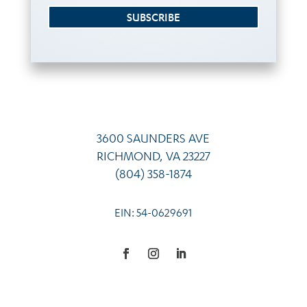
SUBSCRIBE
3600 SAUNDERS AVE
RICHMOND, VA 23227
(804) 358-1874
EIN: 54-0629691