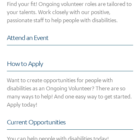
Find your fit! Ongoing volunteer roles are tailored to
your talents. Work closely with our positive,
passionate staff to help people with disabilities.
Attend an Event
How to Apply
Want to create opportunities for people with
disabilities as an Ongoing Volunteer? There are so
many ways to help! And one easy way to get started.
Apply today!
Current Opportunities
You can help people with disabilities today!