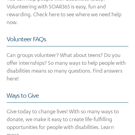
Volunteering with SOAR365 is easy, fun and
rewarding. Check here to see where we need help
now.
Volunteer FAQs
Can groups volunteer? What about teens? Do you
offer internships? So many ways to help people with
disabilities means so many questions. Find answers
here!
Ways to Give
Give today to change lives! With so many ways to
donate, we make it easy to create life-fulfilling
opportunities for people with disabilities. Learn
more.