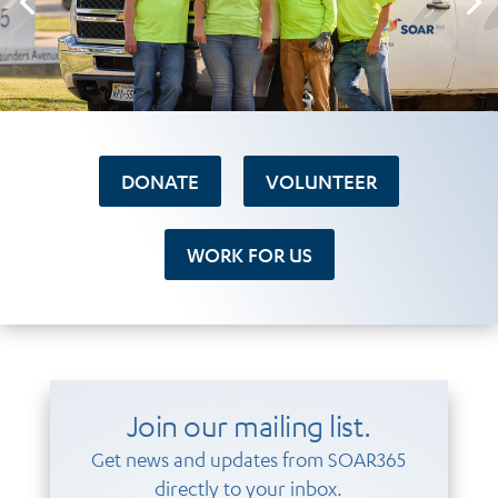
DONATE
VOLUNTEER
WORK FOR US
Join our mailing list.
Get news and updates from SOAR365
directly to your inbox.