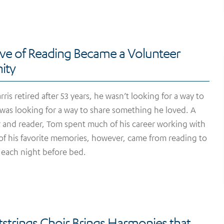
ve of Reading Became a Volunteer
ity
is retired after 53 years, he wasn’t looking for a way to
 was looking for a way to share something he loved. A
er and reader, Tom spent much of his career working with
f his favorite memories, however, came from reading to
 each night before bed.
strings Choir Brings Harmonies that