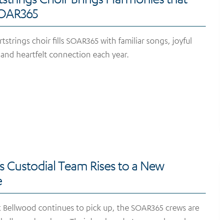
SOAR365
trings choir fills SOAR365 with familiar songs, joyful
, and heartfelt connection each year.
 Custodial Team Rises to a New
ge
t Bellwood continues to pick up, the SOAR365 crews are