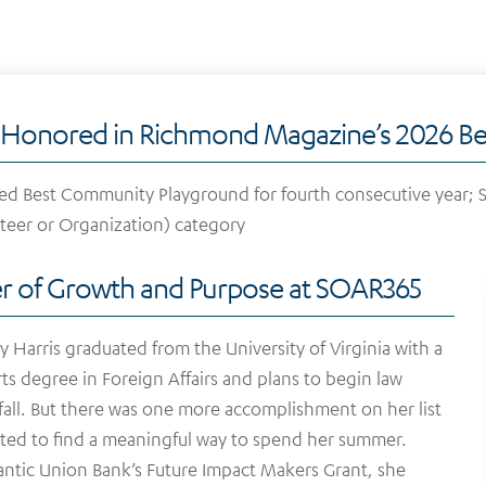
Honored in Richmond Magazine’s 2026 Bes
 Best Community Playground for fourth consecutive year; SO
teer or Organization) category
 of Growth and Purpose at SOAR365
y Harris graduated from the University of Virginia with a
ts degree in Foreign Affairs and plans to begin law
 fall. But there was one more accomplishment on her list
ed to find a meaningful way to spend her summer.
antic Union Bank’s Future Impact Makers Grant, she