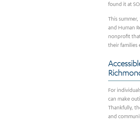
found it at S
This summer,
and Human Res
nonprofit that
their families
Accessibl
Richmon
For individuals
can make outi
Thankfully, t
and communit