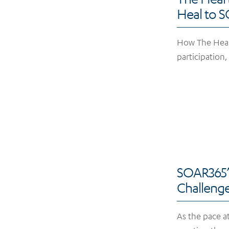
Heal to 
How The Hearts
participation
SOAR365’s
Challen
As the pace a