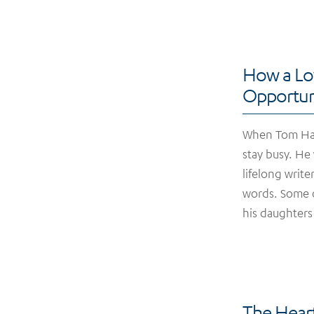
How a Lo
Opportun
When Tom Harr
stay busy. He
lifelong writ
words. Some o
his daughters
The Heart