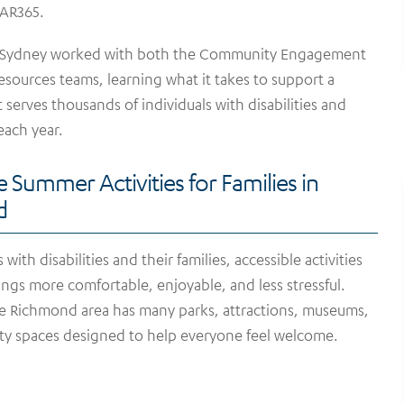
OAR365.
 Sydney worked with both the Community Engagement
ources teams, learning what it takes to support a
 serves thousands of individuals with disabilities and
 each year.
e Summer Activities for Families in
d
 with disabilities and their families, accessible activities
ngs more comfortable, enjoyable, and less stressful.
he Richmond area has many parks, attractions, museums,
y spaces designed to help everyone feel welcome.