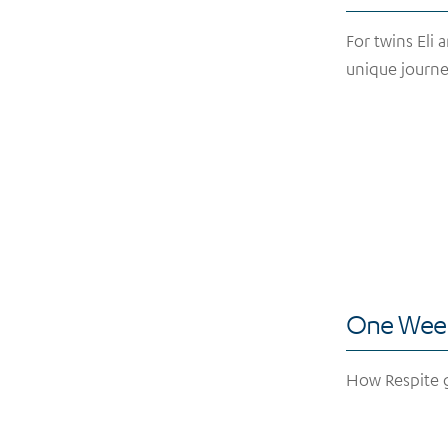
For twins Eli 
unique journe
One Week
How Respite g