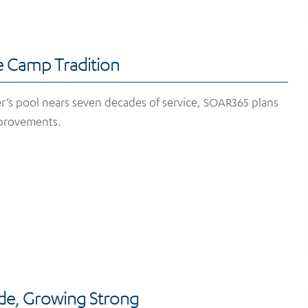
e Camp Tradition
’s pool nears seven decades of service, SOAR365 plans
provements.
ide, Growing Strong