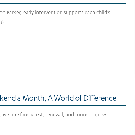
and Parker, early intervention supports each child’s
y.
end a Month, A World of Difference
ave one family rest, renewal, and room to grow.