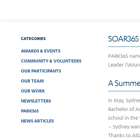
SOAR365 
CATEGORIES
AWARDS & EVENTS
PARK365 named
COMMUNITY & VOLUNTEERS
Leader (Volun
OUR PARTICIPANTS
OUR TEAM
A Summer
OUR WORK
In May, Sydne
NEWSLETTERS
Bachelor of Ar
PARK365
school in the
NEWS ARTICLES
– Sydney want
Thanks to Atl