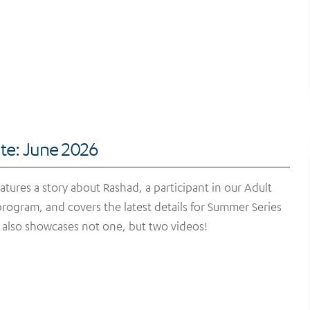
te: June 2026
tures a story about Rashad, a participant in our Adult
rogram, and covers the latest details for Summer Series
t also showcases not one, but two videos!