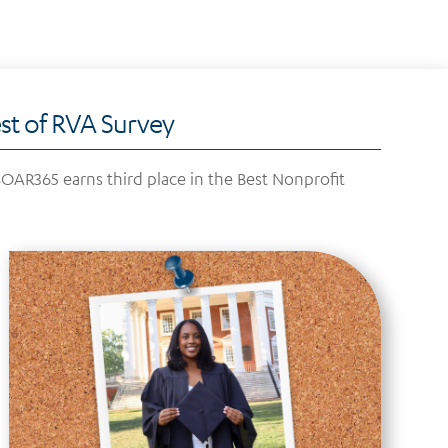
t of RVA Survey
AR365 earns third place in the Best Nonprofit