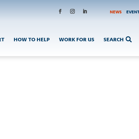
NEWS
EVEN
Facebook
Instagram
LinkedIn
RT
HOW TO HELP
WORK FOR US
SEARCH
