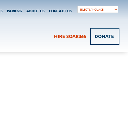
TS
PARK365
ABOUT US
CONTACT US
HIRE SOAR365
DONATE