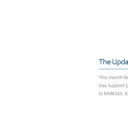
The Upda
This month fea
Day Support p
in PARK365. I