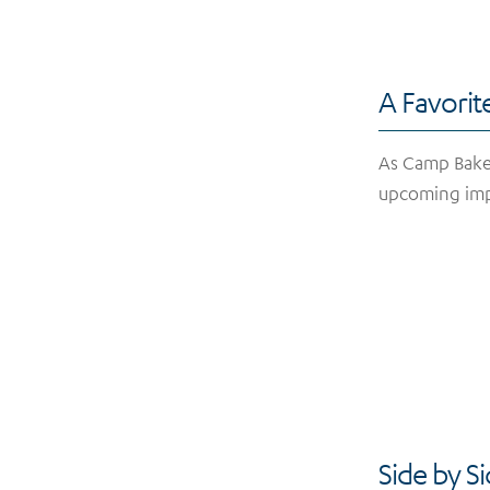
A Favorit
As Camp Baker
upcoming im
Side by S